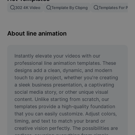
Remove image BG
302 4K Video
Template By Cbpng
Templates For Phot
Image merge
Image Enhancer
About line animation
Resize Image
Online Photo Editor
Instantly elevate your videos with our 
professional line animation templates. These 
Meme Generator
designs add a clean, dynamic, and modern 
touch to any project, whether you're creating 
AI Text Remover
a sleek business presentation, a captivating 
social media story, or other unique visual 
AI People Remover
content. Unlike starting from scratch, our 
AI Inpainting
templates provide a high-quality foundation 
that you can easily customize. Adjust colors, 
Face Cutout
timing, and text to match your brand or 
creative vision perfectly. The possibilities are 