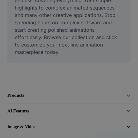
endless, covering everything from simple 
Video
highlights to complex animated sequences 
and many other creative applications. Stop 
Remove video BG
spending hours on complex software and 
start creating polished animations 
Enhance quality
effortlessly. Browse our collection and click 
Video Editor
to customize your next line animation 
masterpiece today.
Trim Video
Add Subtitles To Video
Video Converter
Products
AI Features
Image & Video