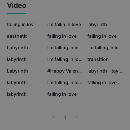
Business templates
Video
Marketing
Trust Center
Text & Audio
Lifestyle & Vlogs
842.1K
253.2K
63.6K
Industry templates
falling in lov
Help Center
i’m fallin in love
labyrinth
Auto captions
Custom design
44.7K
39.2K
17K
aesthetic
falling in love
falling in love
Recap templates
Caption templates
More
Newsroom
15.4K
11.4K
9.5K
Labyrinth
I’m falling in love
i’m falling in love
Speech recognition
About CapCut's Terms of Service
8.8K
7.6K
7.4K
labyrinth
i'm falling in love
transition
Text to speech
Resources
Dreamina Seedance 2.0 Launch
6.1K
5.2K
3.6K
Labyrinth
#Happy ValentinesDay
labyrinth - taylor
How-to guides
Custom voices
3.1K
1.4K
929
labyrinth
I'm falling in love
falling in love agai
Market Trends
Enhance voice
544
296
labyrinth
falling in love
Top Picks
Reduce noise
Template trends & tips
1
Image
More