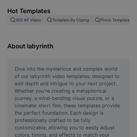
Remove image BG
Hot Templates
Image merge
302 4K Video
Template By Cbpng
Photo Templates
Image Enhancer
Resize Image
About labyrinth
Online Photo Editor
Meme Generator
Dive into the mysterious and complex world 
of our labyrinth video templates, designed to 
AI Text Remover
add depth and intrigue to your next project. 
Whether you're creating a metaphorical 
AI People Remover
journey, a mind-bending visual puzzle, or a 
cinematic short film, these templates provide 
AI Inpainting
the perfect foundation. Each design is 
Face Cutout
professionally crafted to be fully 
customizable, allowing you to easily adjust 
colors, timing, and effects to match your 