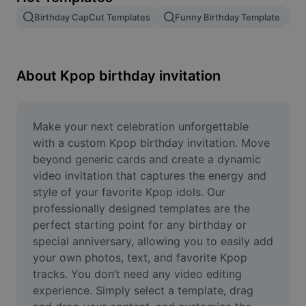
Remove image BG
Birthday CapCut Templates
Funny Birthday Template
Image merge
Image Enhancer
About Kpop birthday invitation
Resize Image
Online Photo Editor
Make your next celebration unforgettable 
with a custom Kpop birthday invitation. Move 
Meme Generator
beyond generic cards and create a dynamic 
video invitation that captures the energy and 
AI Text Remover
style of your favorite Kpop idols. Our 
professionally designed templates are the 
AI People Remover
perfect starting point for any birthday or 
AI Inpainting
special anniversary, allowing you to easily add 
your own photos, text, and favorite Kpop 
Face Cutout
tracks. You don’t need any video editing 
experience. Simply select a template, drag 