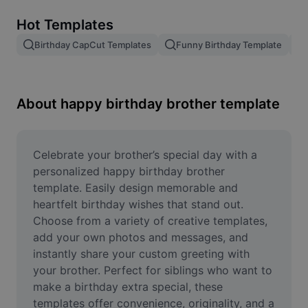
Remove image BG
Hot Templates
Image merge
Birthday CapCut Templates
Funny Birthday Template
Image Enhancer
Resize Image
About happy birthday brother template
Online Photo Editor
Meme Generator
Celebrate your brother’s special day with a 
personalized happy birthday brother 
AI Text Remover
template. Easily design memorable and 
heartfelt birthday wishes that stand out. 
AI People Remover
Choose from a variety of creative templates, 
add your own photos and messages, and 
AI Inpainting
instantly share your custom greeting with 
Face Cutout
your brother. Perfect for siblings who want to 
make a birthday extra special, these 
templates offer convenience, originality, and a 