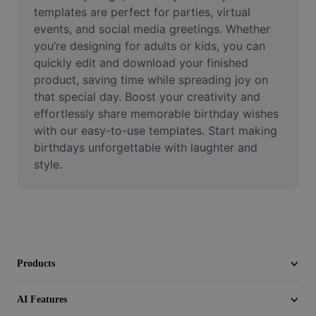
Video
templates are perfect for parties, virtual 
events, and social media greetings. Whether 
Remove video BG
you’re designing for adults or kids, you can 
quickly edit and download your finished 
Enhance quality
product, saving time while spreading joy on 
that special day. Boost your creativity and 
Video Editor
effortlessly share memorable birthday wishes 
Trim Video
with our easy-to-use templates. Start making 
birthdays unforgettable with laughter and 
Add Subtitles To Video
style.
Video Converter
Products
AI Features