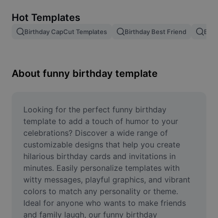
Remove image BG
Hot Templates
Image merge
Birthday CapCut Templates
Birthday Best Friend
Birt
Image Enhancer
Resize Image
About funny birthday template
Online Photo Editor
Meme Generator
Looking for the perfect funny birthday 
template to add a touch of humor to your 
AI Text Remover
celebrations? Discover a wide range of 
customizable designs that help you create 
AI People Remover
hilarious birthday cards and invitations in 
minutes. Easily personalize templates with 
AI Inpainting
witty messages, playful graphics, and vibrant 
Face Cutout
colors to match any personality or theme. 
Ideal for anyone who wants to make friends 
and family laugh, our funny birthday 