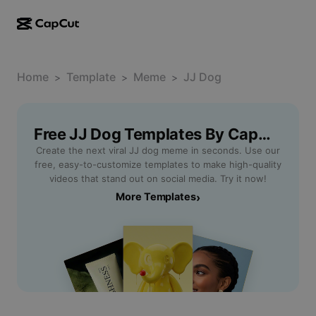
AI creation
Features
About
CapCut Desktop
Home
Social media templates
Template
Meme
JJ Dog
>
>
>
AI Design
AI tools
Community
CapCut Online
Holiday templates
Video Studio
Video editor & generator
Free JJ Dog Templates By CapCut
CapCut Pad
More
Initiatives
Create the next viral JJ dog meme in seconds. Use our
AI video generator
Image editor & generator
CapCut Mobile
free, easy-to-customize templates to make high-quality
Affiliates
videos that stand out on social media. Try it now!
AI image generator
Voice generator & editor
Dreamina AI
More Templates
›
Calendar templates
Pioneer Program
AI image enhancer
More
Pippit AI
Anniversary templates
Creative Partner Program
Dreamina Seedance 2.5
CapCut Creative Campus
Use cases
Nano Banana Pro
Effects templates
Social media
Gemini Omni
Help