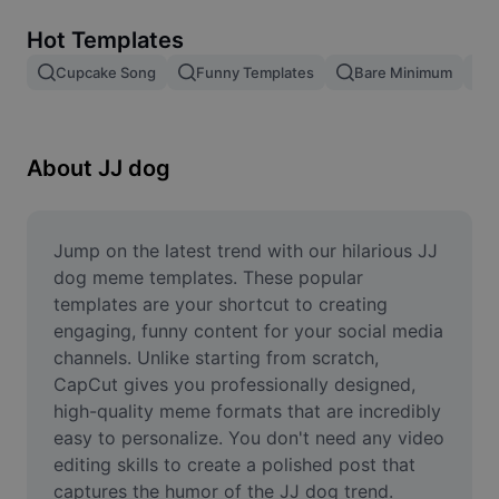
Remove image BG
Hot Templates
Image merge
Cupcake Song
Funny Templates
Bare Minimum
Image Enhancer
Resize Image
About JJ dog
Online Photo Editor
Meme Generator
Jump on the latest trend with our hilarious JJ 
dog meme templates. These popular 
AI Text Remover
templates are your shortcut to creating 
engaging, funny content for your social media 
AI People Remover
channels. Unlike starting from scratch, 
CapCut gives you professionally designed, 
AI Inpainting
high-quality meme formats that are incredibly 
Face Cutout
easy to personalize. You don't need any video 
editing skills to create a polished post that 
captures the humor of the JJ dog trend. 