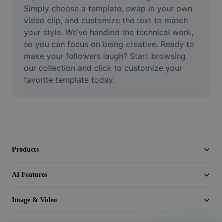
Video
Simply choose a template, swap in your own 
video clip, and customize the text to match 
Remove video BG
your style. We’ve handled the technical work, 
so you can focus on being creative. Ready to 
Enhance quality
make your followers laugh? Start browsing 
our collection and click to customize your 
Video Editor
favorite template today.
Trim Video
Add Subtitles To Video
Video Converter
Products
AI Features
Image & Video