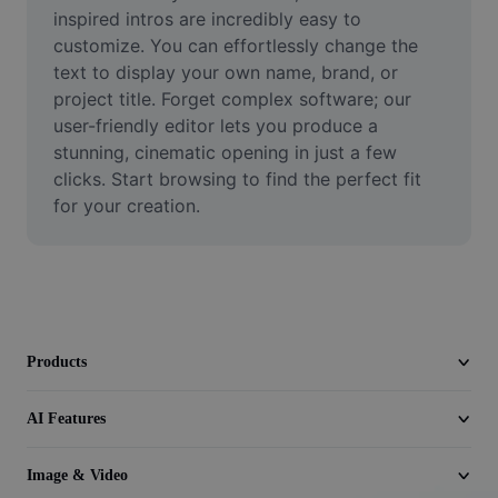
Video
inspired intros are incredibly easy to 
customize. You can effortlessly change the 
Remove video BG
text to display your own name, brand, or 
project title. Forget complex software; our 
Enhance quality
user-friendly editor lets you produce a 
stunning, cinematic opening in just a few 
Video Editor
clicks. Start browsing to find the perfect fit 
Trim Video
for your creation.
Add Subtitles To Video
Video Converter
Products
AI Features
Image & Video