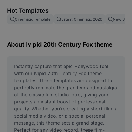
Remove image BG
Hot Templates
Image merge
Cinematic Template
Latest Cinematic 2026
New Spid
Image Enhancer
Resize Image
About Ivipid 20th Century Fox theme
Online Photo Editor
Meme Generator
Instantly capture that epic Hollywood feel 
with our Ivipid 20th Century Fox theme 
AI Text Remover
templates. These templates are designed to 
perfectly replicate the grandeur and nostalgia 
AI People Remover
of the classic film studio intro, giving your 
projects an instant boost of professional 
AI Inpainting
quality. Whether you're creating a short film, a 
Face Cutout
social media video, or a special personal 
message, this theme sets a grand stage. 
Perfect for any video record, these film-