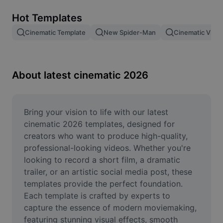
Remove image BG
Hot Templates
Image merge
Cinematic Template
New Spider-Man
Cinematic Vide
Image Enhancer
Resize Image
About latest cinematic 2026
Online Photo Editor
Meme Generator
Bring your vision to life with our latest 
cinematic 2026 templates, designed for 
AI Text Remover
creators who want to produce high-quality, 
professional-looking videos. Whether you're 
AI People Remover
looking to record a short film, a dramatic 
trailer, or an artistic social media post, these 
AI Inpainting
templates provide the perfect foundation. 
Face Cutout
Each template is crafted by experts to 
capture the essence of modern moviemaking, 
featuring stunning visual effects, smooth 