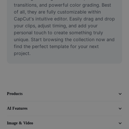
Video
transitions, and powerful color grading. Best 
of all, they are fully customizable within 
Remove video BG
CapCut's intuitive editor. Easily drag and drop 
your clips, adjust timing, and add your 
Enhance quality
personal touch to create something truly 
unique. Start browsing the collection now and 
Video Editor
find the perfect template for your next 
Trim Video
project.
Add Subtitles To Video
Video Converter
Products
AI Features
Image & Video