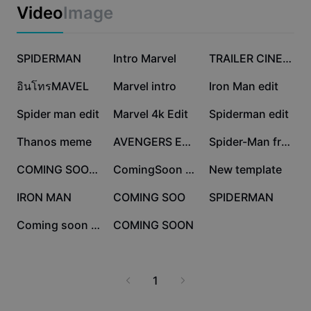
Business templates
Video
Image
Marketing
Trust Center
Text & Audio
Lifestyle & Vlogs
62.9K
44K
37.1K
Industry templates
SPIDERMAN
Help Center
Intro Marvel
TRAILER CINEMATIC
Auto captions
Custom design
33.3K
23.8K
21.8K
อินโทรMAVEL
Marvel intro
Iron Man edit
Recap templates
Caption templates
More
Newsroom
18.4K
7K
4.8K
Spider man edit
Marvel 4k Edit
Spiderman edit
Speech recognition
About CapCut's Terms of Service
4.4K
4K
4K
Thanos meme
AVENGERS EDIT
Spider-Man free edit
Text to speech
Resources
Dreamina Seedance 2.0 Launch
3.9K
3.7K
2.3K
COMING SOON MOVIE
ComingSoon Marvel
New template
How-to guides
Custom voices
2.2K
1.6K
1.1K
IRON MAN
COMING SOO
SPIDERMAN
Market Trends
Enhance voice
425
101
Coming soon opening
COMING SOON
Top Picks
Reduce noise
Template trends & tips
1
Image
More