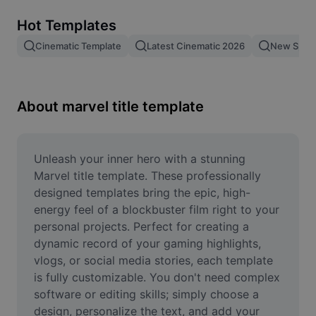
Remove image BG
Hot Templates
Image merge
Cinematic Template
Latest Cinematic 2026
New Spid
Image Enhancer
Resize Image
About marvel title template
Online Photo Editor
Meme Generator
Unleash your inner hero with a stunning 
Marvel title template. These professionally 
AI Text Remover
designed templates bring the epic, high-
energy feel of a blockbuster film right to your 
AI People Remover
personal projects. Perfect for creating a 
dynamic record of your gaming highlights, 
AI Inpainting
vlogs, or social media stories, each template 
Face Cutout
is fully customizable. You don't need complex 
software or editing skills; simply choose a 
design, personalize the text, and add your 