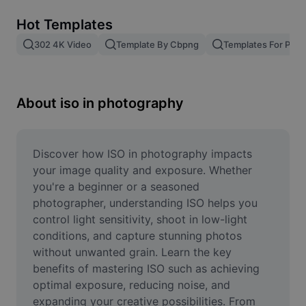
Remove image BG
Hot Templates
Image merge
302 4K Video
Template By Cbpng
Templates For Phot
Image Enhancer
Resize Image
About iso in photography
Online Photo Editor
Meme Generator
Discover how ISO in photography impacts 
your image quality and exposure. Whether 
AI Text Remover
you're a beginner or a seasoned 
photographer, understanding ISO helps you 
AI People Remover
control light sensitivity, shoot in low-light 
conditions, and capture stunning photos 
AI Inpainting
without unwanted grain. Learn the key 
Face Cutout
benefits of mastering ISO such as achieving 
optimal exposure, reducing noise, and 
expanding your creative possibilities. From 