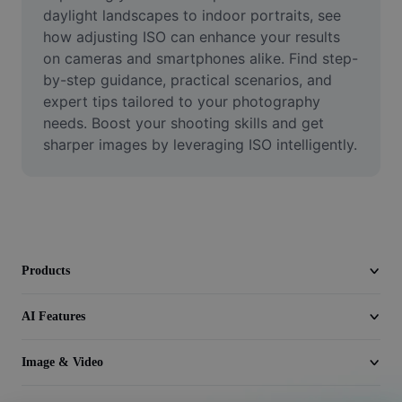
Video
daylight landscapes to indoor portraits, see 
how adjusting ISO can enhance your results 
Remove video BG
on cameras and smartphones alike. Find step-
by-step guidance, practical scenarios, and 
Enhance quality
expert tips tailored to your photography 
needs. Boost your shooting skills and get 
Video Editor
sharper images by leveraging ISO intelligently.
Trim Video
Add Subtitles To Video
Video Converter
Products
AI Features
Image & Video