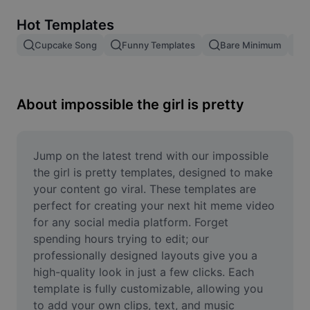
Remove image BG
Hot Templates
Image merge
Cupcake Song
Funny Templates
Bare Minimum
Image Enhancer
Resize Image
About impossible the girl is pretty
Online Photo Editor
Meme Generator
Jump on the latest trend with our impossible 
the girl is pretty templates, designed to make 
AI Text Remover
your content go viral. These templates are 
perfect for creating your next hit meme video 
AI People Remover
for any social media platform. Forget 
spending hours trying to edit; our 
AI Inpainting
professionally designed layouts give you a 
Face Cutout
high-quality look in just a few clicks. Each 
template is fully customizable, allowing you 
to add your own clips, text, and music 