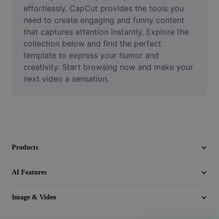
Video
effortlessly. CapCut provides the tools you 
need to create engaging and funny content 
Remove video BG
that captures attention instantly. Explore the 
collection below and find the perfect 
Enhance quality
template to express your humor and 
creativity. Start browsing now and make your 
Video Editor
next video a sensation.
Trim Video
Add Subtitles To Video
Video Converter
Products
AI Features
Image & Video