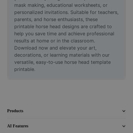
Video
mask making, educational worksheets, or 
personalized invitations. Suitable for teachers, 
Remove video BG
parents, and horse enthusiasts, these 
printable horse head designs are crafted to 
Enhance quality
help you save time and achieve professional 
results at home or in the classroom. 
Video Editor
Download now and elevate your art, 
Trim Video
decorations, or learning materials with our 
versatile, easy-to-use horse head template 
Add Subtitles To Video
printable.
Video Converter
Products
AI Features