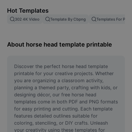
Remove image BG
Hot Templates
Image merge
302 4K Video
Template By Cbpng
Templates For Phot
Image Enhancer
Resize Image
About horse head template printable
Online Photo Editor
Meme Generator
Discover the perfect horse head template 
printable for your creative projects. Whether 
AI Text Remover
you are organizing a classroom activity, 
planning a themed party, crafting with kids, or 
AI People Remover
designing décor, our free horse head 
templates come in both PDF and PNG formats 
AI Inpainting
for easy printing and cutting. Each template 
Face Cutout
features detailed outlines suitable for 
coloring, stenciling, or DIY crafts. Unleash 
your creativity using these templates for 