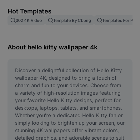
Remove image BG
Hot Templates
Image merge
302 4K Video
Template By Cbpng
Templates For Phot
Image Enhancer
Resize Image
About hello kitty wallpaper 4k
Online Photo Editor
Meme Generator
Discover a delightful collection of Hello Kitty 
wallpaper 4K, designed to bring a touch of 
AI Text Remover
charm and fun to your devices. Choose from 
a variety of high-resolution images featuring 
AI People Remover
your favorite Hello Kitty designs, perfect for 
desktops, laptops, tablets, and smartphones. 
AI Inpainting
Whether you're a dedicated Hello Kitty fan or 
Face Cutout
simply looking to brighten up your screen, our 
stunning 4K wallpapers offer vibrant colors, 
detailed graphics, and adorable scenes to suit 