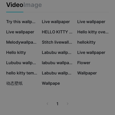
Business templates
high-definition images. Perfect for kids, teens, and
Video
Image
Marketing
collectors, these wallpapers also make great gifts or
Trust Center
can be used to personalize your workspace. Experience
Text & Audio
Lifestyle & Vlogs
the magic of Hello Kitty every time you look at your
686K
427.4K
220.9K
Industry templates
Help Center
Try this wallpape
Live wallpaper
Live wallpaper
screen. Download the best Hello Kitty wallpaper 4K
Auto captions
Custom design
now and add a cheerful touch to your digital life.
109.1K
65.6K
26.8K
Live wallpaper
HELLO KITTY DRAWIN
Hello kitty overlay
Recap templates
Caption templates
More
Newsroom
23.4K
22.8K
14.2K
Melodywallpaper
Stitch livewallpaper
hellokitty
Speech recognition
About CapCut's Terms of Service
12.8K
12.6K
10.1K
Hello kitty
Labubu wallpaper
Live wallpaper
Text to speech
Resources
Dreamina Seedance 2.0 Launch
7.3K
6.7K
5.3K
Lububu wallpaper
labubu wallpaper
Flower
How-to guides
Custom voices
5.1K
1.7K
1.2K
hello kitty template
Labubu wallpaper
Wallpaper
Market Trends
Enhance voice
444
437
动态壁纸
Wallpape
Top Picks
Reduce noise
Template trends & tips
1
Image
More