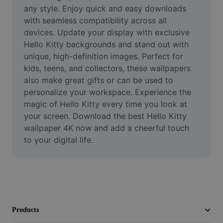
Video
any style. Enjoy quick and easy downloads 
with seamless compatibility across all 
Remove video BG
devices. Update your display with exclusive 
Hello Kitty backgrounds and stand out with 
Enhance quality
unique, high-definition images. Perfect for 
kids, teens, and collectors, these wallpapers 
Video Editor
also make great gifts or can be used to 
Trim Video
personalize your workspace. Experience the 
magic of Hello Kitty every time you look at 
Add Subtitles To Video
your screen. Download the best Hello Kitty 
wallpaper 4K now and add a cheerful touch 
Video Converter
to your digital life.
Products