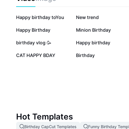
Birthday landscape solutions are ideal for parents, pa
anyone looking to add a visually striking touch to bir
Transform any space and capture unforgettable mom
357.6K
180.8K
Happy birthday toYou
New trend
birthday landscapes today.
13.4K
8.9K
Happy Birthday
Minion Birthday
1.8K
1.5K
birthday vlog 🥳
Happy birthday
92
13
CAT HAPPY BDAY
Birthday
Hot Templates
Birthday CapCut Templates
Funny Birthday Temp