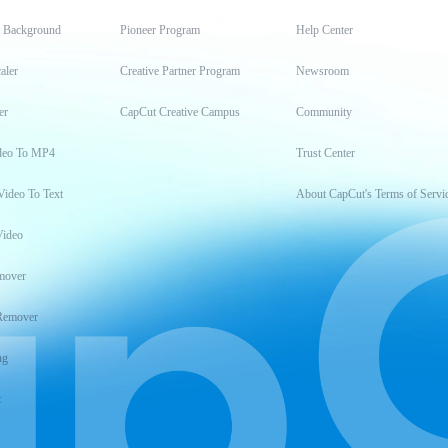
t Background
Pioneer Program
Help Center
aler
Creative Partner Program
Newsroom
er
CapCut Creative Campus
Community
deo To MP4
Trust Center
Video To Text
About CapCut's Terms of Servi
Video
mover
Remover
ng
t