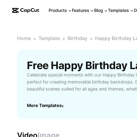
Products
Features
Blog
Templates
D
Home
Template
Birthday
Happy Birthday 
>
>
>
Celebrate special moments with our Happy Birthday 
perfect for creating memorable birthday backdrops. D
beautiful scenes suited for all ages and themes, whet
party outdoors or decorating an indoor venue. Our la
vibrant graphics, easy customization, and high-resolu
More Templates
›
your event’s atmosphere. Tailor banners and digital
your unique birthday vision, from playful garden scen
celebrations. Explore user-friendly tools and templat
effortless setup and sharing, making every birthday e
Video
Image