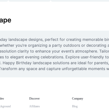
cape
day landscape designs, perfect for creating memorable bir
 whether you’re organizing a party outdoors or decorating 
esolution clarity to enhance your event’s atmosphere. Tail
es to elegant evening celebrations. Explore user-friendly to
. Happy Birthday landscape solutions are ideal for parents,
s. Transform any space and capture unforgettable moments 
deo
Discover
Company
ckground
Affiliates
Blog