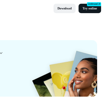
seedream5.0
Download
Try online