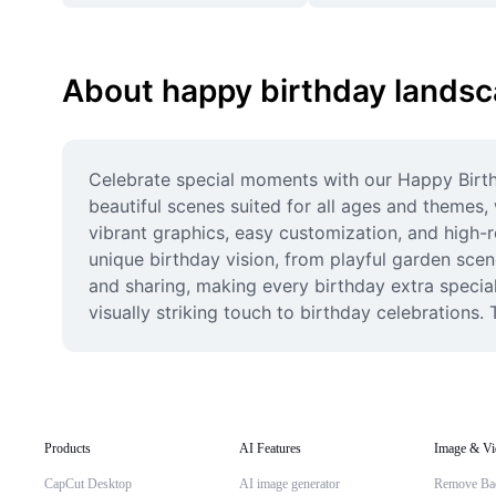
About happy birthday lands
Celebrate special moments with our Happy Birth
beautiful scenes suited for all ages and themes,
vibrant graphics, easy customization, and high-r
unique birthday vision, from playful garden scen
and sharing, making every birthday extra special
visually striking touch to birthday celebration
Products
AI Features
Image & Vi
CapCut Desktop
AI image generator
Remove Ba