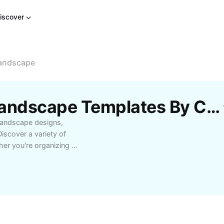
iscover
Landscape
Free Happy Birthday Landscape Templates By CapCut
landscape designs,
iscover a variety of
her you’re organizing a
ndscape options feature
tion clarity to enhance
 backgrounds to match
es to elegant evening
es designed for
xtra special. Happy