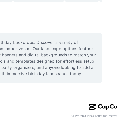
thday backdrops. Discover a variety of 
an indoor venue. Our landscape options feature 
or banners and digital backgrounds to match your 
ols and templates designed for effortless setup 
 party organizers, and anyone looking to add a 
with immersive birthday landscapes today.
AI-Powered Video Editor for Everyo