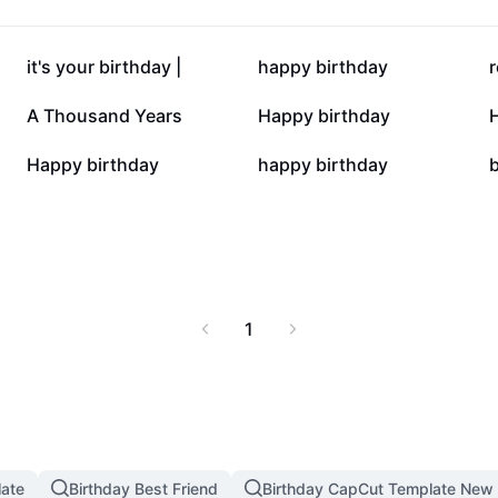
rty organizers, and
thday celebrations.
ents with immersive
127.3K
69.4K
it's your birthday |
happy birthday
r
4.2K
4K
A Thousand Years
Happy birthday
630
533
Happy birthday
happy birthday
b
1
late
Birthday Best Friend
Birthday CapCut Template New