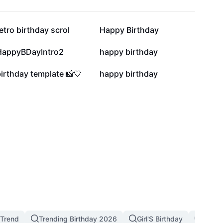
24.5K
23K
etro birthday scrol
Happy Birthday
2.4K
1.9K
HappyBDayIntro2
happy birthday
310
123
irthday template 📸🤍
happy birthday
 Trend
Trending Birthday 2026
Girl'S Birthday
Birthd