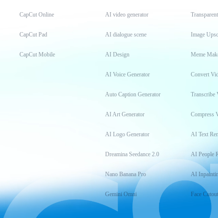
CapCut Online
AI video generator
Transparen
CapCut Pad
AI dialogue scene
Image Upsc
CapCut Mobile
AI Design
Meme Mak
AI Voice Generator
Convert Vi
Auto Caption Generator
Transcribe 
AI Art Generator
Compress 
AI Logo Generator
AI Text Re
Dreamina Seedance 2.0
AI People 
Nano Banana Pro
AI Inpainti
Gemini Omni
Face Cutou