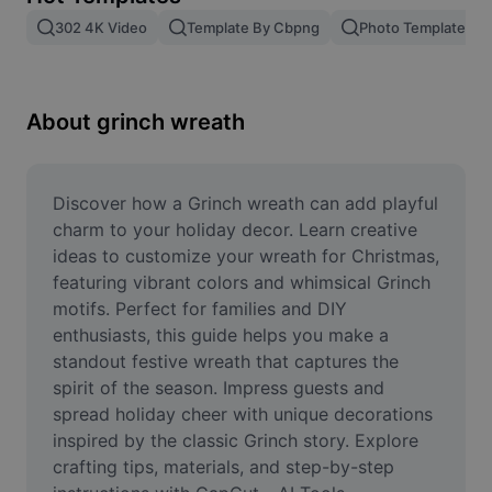
Remove image BG
302 4K Video
Template By Cbpng
Photo Templates
Image merge
Image Enhancer
About grinch wreath
Resize Image
Online Photo Editor
Discover how a Grinch wreath can add playful 
charm to your holiday decor. Learn creative 
Meme Generator
ideas to customize your wreath for Christmas, 
featuring vibrant colors and whimsical Grinch 
AI Text Remover
motifs. Perfect for families and DIY 
enthusiasts, this guide helps you make a 
AI People Remover
standout festive wreath that captures the 
AI Inpainting
spirit of the season. Impress guests and 
spread holiday cheer with unique decorations 
Face Cutout
inspired by the classic Grinch story. Explore 
crafting tips, materials, and step-by-step 