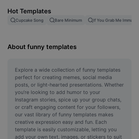
Remove image BG
Hot Templates
Image merge
Cupcake Song
Bare Minimum
If You Grab Me Imma Bi
Image Enhancer
Resize Image
About funny templates
Online Photo Editor
Meme Generator
Explore a wide collection of funny templates 
perfect for creating memes, social media 
AI Text Remover
posts, or light-hearted presentations. Whether 
you’re looking to add humor to your 
AI People Remover
Instagram stories, spice up your group chats, 
or craft engaging content for your followers, 
AI Inpainting
our vast library of funny templates makes 
Face Cutout
creative expression easy and fun. Each 
template is easily customizable, letting you 
add your own text, images, or stickers to suit 