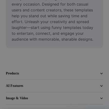
Video
every occasion. Designed for both casual 
users and content creators, these templates 
Remove video BG
help you stand out while saving time and 
effort. Unleash your creativity and spread 
Enhance quality
laughter—start using funny templates today 
to entertain, connect, and engage your 
Video Editor
audience with memorable, sharable designs.
Trim Video
Add Subtitles To Video
Video Converter
Products
AI Features
Image & Video