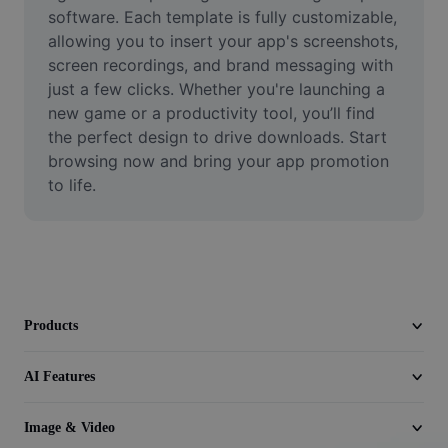
Video
software. Each template is fully customizable, 
allowing you to insert your app's screenshots, 
Remove video BG
screen recordings, and brand messaging with 
just a few clicks. Whether you're launching a 
Enhance quality
new game or a productivity tool, you’ll find 
the perfect design to drive downloads. Start 
Video Editor
browsing now and bring your app promotion 
Trim Video
to life.
Add Subtitles To Video
Video Converter
Products
AI Features
Image & Video