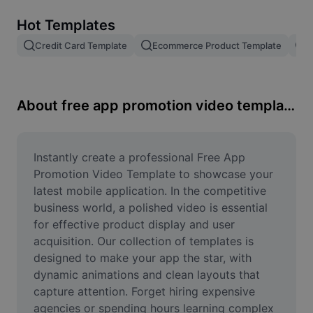
Remove image BG
Hot Templates
Image merge
Credit Card Template
Ecommerce Product Template
R
Image Enhancer
Resize Image
About free app promotion video template
Online Photo Editor
Meme Generator
Instantly create a professional Free App 
Promotion Video Template to showcase your 
AI Text Remover
latest mobile application. In the competitive 
business world, a polished video is essential 
AI People Remover
for effective product display and user 
acquisition. Our collection of templates is 
AI Inpainting
designed to make your app the star, with 
Face Cutout
dynamic animations and clean layouts that 
capture attention. Forget hiring expensive 
agencies or spending hours learning complex 