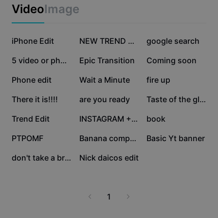
Business templates
Video
Image
Marketing
Trust Center
Text & Audio
Lifestyle & Vlogs
355.3K
339.4K
249.2K
Industry templates
iPhone Edit
Help Center
NEW TREND EDIT
google search
Auto captions
Custom design
217.9K
139.5K
81.7K
5 video or photo
Epic Transition
Coming soon
Recap templates
Caption templates
More
Newsroom
42.9K
33.8K
30.9K
Phone edit
Wait a Minute
fire up
Speech recognition
About CapCut's Terms of Service
26.9K
26K
20.1K
There it is!!!!
are you ready
Taste of the glory
Text to speech
Resources
Dreamina Seedance 2.0 Launch
18.5K
12.5K
11.1K
Trend Edit
INSTAGRAM + LOGO
book
How-to guides
Custom voices
10.2K
6.1K
3.5K
PTPOMF
Banana computer
Basic Yt banner
Market Trends
Enhance voice
2.5K
1.6K
don't take a break
Nick daicos edit
Top Picks
Reduce noise
Template trends & tips
1
Image
More