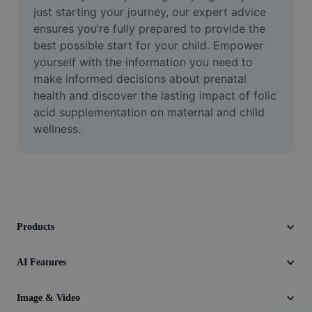
Video
just starting your journey, our expert advice 
ensures you’re fully prepared to provide the 
Remove video BG
best possible start for your child. Empower 
yourself with the information you need to 
Enhance quality
make informed decisions about prenatal 
health and discover the lasting impact of folic 
Video Editor
acid supplementation on maternal and child 
Trim Video
wellness.
Add Subtitles To Video
Video Converter
Products
AI Features
Image & Video