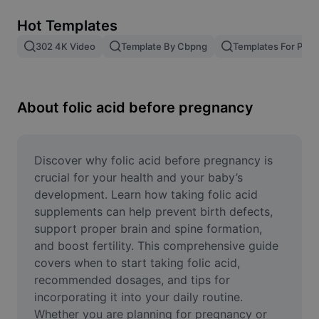
Remove image BG
Hot Templates
Image merge
302 4K Video
Template By Cbpng
Templates For Phot
Image Enhancer
Resize Image
About folic acid before pregnancy
Online Photo Editor
Meme Generator
Discover why folic acid before pregnancy is 
crucial for your health and your baby’s 
AI Text Remover
development. Learn how taking folic acid 
supplements can help prevent birth defects, 
AI People Remover
support proper brain and spine formation, 
and boost fertility. This comprehensive guide 
AI Inpainting
covers when to start taking folic acid, 
Face Cutout
recommended dosages, and tips for 
incorporating it into your daily routine. 
Whether you are planning for pregnancy or 