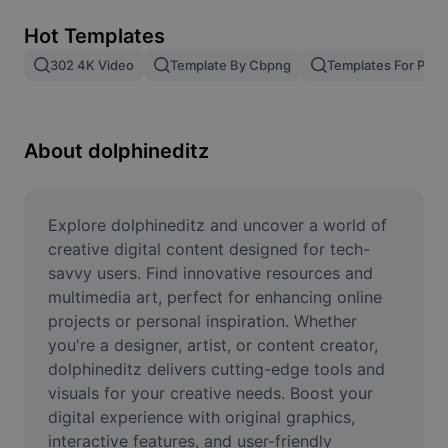
Remove image BG
Hot Templates
Image merge
302 4K Video
Template By Cbpng
Templates For Phot
Image Enhancer
Resize Image
About dolphineditz
Online Photo Editor
Meme Generator
Explore dolphineditz and uncover a world of 
creative digital content designed for tech-
AI Text Remover
savvy users. Find innovative resources and 
multimedia art, perfect for enhancing online 
AI People Remover
projects or personal inspiration. Whether 
you're a designer, artist, or content creator, 
AI Inpainting
dolphineditz delivers cutting-edge tools and 
Face Cutout
visuals for your creative needs. Boost your 
digital experience with original graphics, 
interactive features, and user-friendly 