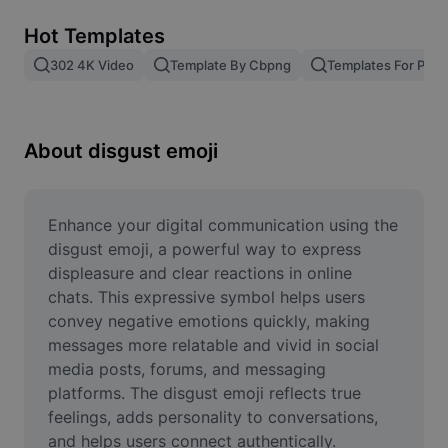
Remove image BG
Hot Templates
Image merge
302 4K Video
Template By Cbpng
Templates For Phot
Image Enhancer
Resize Image
About disgust emoji
Online Photo Editor
Meme Generator
Enhance your digital communication using the 
disgust emoji, a powerful way to express 
AI Text Remover
displeasure and clear reactions in online 
chats. This expressive symbol helps users 
AI People Remover
convey negative emotions quickly, making 
messages more relatable and vivid in social 
AI Inpainting
media posts, forums, and messaging 
Face Cutout
platforms. The disgust emoji reflects true 
feelings, adds personality to conversations, 
and helps users connect authentically. 