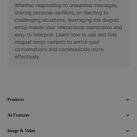
Video
Whether responding to unwanted messages, 
sharing personal opinions, or reacting to 
Remove video BG
challenging situations, leveraging the disgust 
emoji makes your interactions memorable and 
Enhance quality
easy to interpret. Learn how to use and find 
disgust emoji variants to enrich your 
Video Editor
conversations and communicate more 
Trim Video
effectively.
Add Subtitles To Video
Video Converter
Products
AI Features
Image & Video