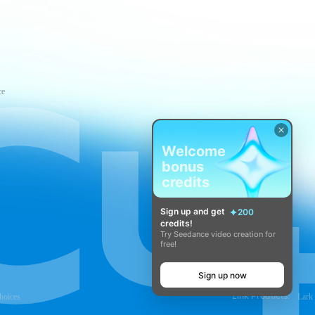
ce
Welcome
bonus
credits
Sign up and get
200
credits!
Try Seedance video creation for
free!
Sign up now
Link Products:
hoices
Lark