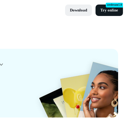
seedream5.0
Download
Try online