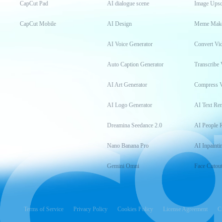
CapCut Pad
AI dialogue scene
Image Upsc
CapCut Mobile
AI Design
Meme Mak
AI Voice Generator
Convert Vi
Auto Caption Generator
Transcribe 
AI Art Generator
Compress 
AI Logo Generator
AI Text Re
Dreamina Seedance 2.0
AI People 
Nano Banana Pro
AI Inpainti
Gemini Omni
Face Cutou
Terms of Service
Privacy Policy
Cookies Policy
License Agreement
C