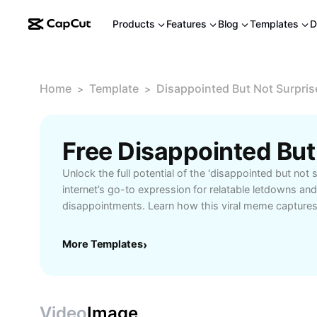
Products
Features
Blog
Templates
D
Home
Template
Disappointed But Not Surpri
>
>
Unlock the full potential of the 'disappointed but not
internet’s go-to expression for relatable letdowns and
disappointments. Learn how this viral meme captures
with humor and authenticity, making it perfect for sha
online. Explore the meme’s origins and discover creat
More Templates
›
across social media, group chats, and digital conver
amused resignation or wry acknowledgment of expe
Whether you want to add a witty touch to your conten
reaction meme for a trending topic, the 'disappointed 
Video
Image