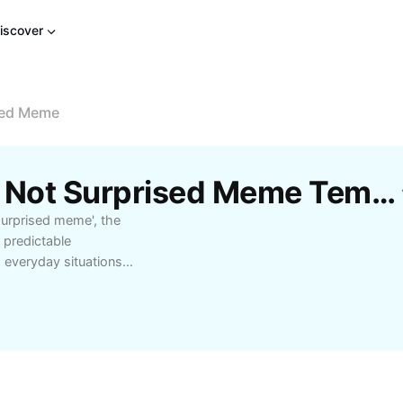
iscover
sed Meme
Free Disappointed But Not Surprised Meme Templates By CapCut
 surprised meme', the
 predictable
 everyday situations
ring your reactions
ive ways to use it
sations to convey
cted outcomes.
t or find the perfect
but not surprised'