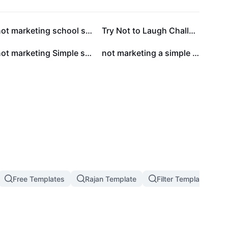
not marketing school style infographics for education
Try Not to Laugh Challenge Youtube Thumbnail 9:16
not marketing Simple style infographics for marketing education
not marketing a simple minimalist style resume for job seekers in the Accountant field
Free Templates
Rajan Template
Filter Template