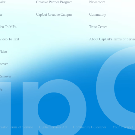
aler
Creative Partner Program
Newsroom
er
CapCut Creative Campus
Community
deo To MP4
Trust Center
Video To Text
About CapCut's Terms of Servi
Video
mover
Remover
ng
t
reator Terms of Service
Digital Services Act
Community Guidelines
Your Privacy C