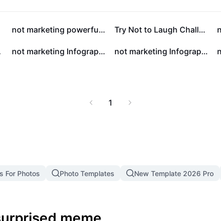
l for content creators,
te their mood with a
st engagement and spark
not marketing powerfully styled infographics for education
Try Not to Laugh Challenge Youtube Thumbnail 1:1
ne community.
black
not marketing Infographic style is simple and educated
not marketing Infographic style, simple, colorful and educational
1
s For Photos
Photo Templates
New Template 2026 Pro
 surprised meme