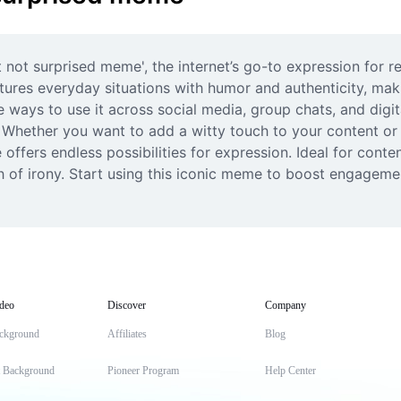
t not surprised meme', the internet’s go-to expression for r
res everyday situations with humor and authenticity, making
 ways to use it across social media, group chats, and digi
ether you want to add a witty touch to your content or fi
 offers endless possibilities for expression. Ideal for cont
 of irony. Start using this iconic meme to boost engageme
deo
Discover
Company
ckground
Affiliates
Blog
t Background
Pioneer Program
Help Center