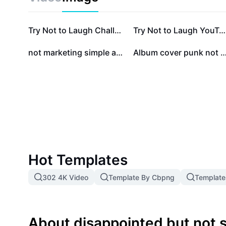
meme offers endless possibilities for expression. Idea
meme enthusiasts, and anyone seeking to communica
touch of irony. Start using this iconic meme to boo
Try Not to Laugh Challenge Youtube Thumbnail
Try Not to Laugh YouTube Thumbnail - Reaction
conversations among friends, followers, or your onli
not marketing simple and luxurious style certificate
Album cover punk not dead 
Hot Templates
302 4K Video
Template By Cbpng
Template
About disappointed but not