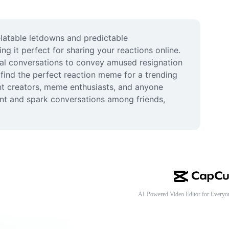
elatable letdowns and predictable 
 it perfect for sharing your reactions online. 
tal conversations to convey amused resignation 
nd the perfect reaction meme for a trending 
ent creators, meme enthusiasts, and anyone 
nt and spark conversations among friends, 
AI-Powered Video Editor for Everyo