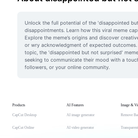
Unlock the full potential of the 'disappointed bu
disappointments. Learn how this viral meme captu
Explore the meme’s origins and discover creative
or wry acknowledgment of expected outcomes. Wh
topic, the 'disappointed but not surprised' meme
seeking to communicate their mood with a touch
followers, or your online community.
Products
AI Features
Image & Vi
CapCut Desktop
AI image generator
Remove Ba
CapCut Online
AI video generator
Transparen