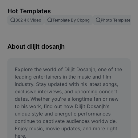
Remove image BG
Hot Templates
Image merge
302 4K Video
Template By Cbpng
Photo Templates
Image Enhancer
Resize Image
About diljit dosanjh
Online Photo Editor
Meme Generator
Explore the world of Diljit Dosanjh, one of the 
leading entertainers in the music and film 
AI Text Remover
industry. Stay updated with his latest songs, 
exclusive interviews, and upcoming concert 
AI People Remover
dates. Whether you're a longtime fan or new 
to his work, find out how Diljit Dosanjh's 
AI Inpainting
unique style and energetic performances 
Face Cutout
continue to captivate audiences worldwide. 
Enjoy music, movie updates, and more right 
here.