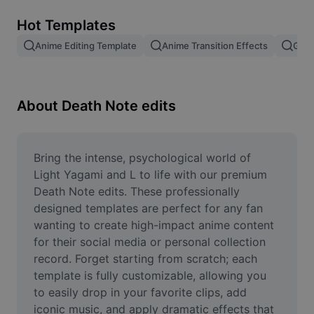
Remove image BG
Hot Templates
Image merge
Anime Editing Template
Anime Transition Effects
Gojo
Image Enhancer
Resize Image
About Death Note edits
Online Photo Editor
Meme Generator
Bring the intense, psychological world of 
Light Yagami and L to life with our premium 
AI Text Remover
Death Note edits. These professionally 
designed templates are perfect for any fan 
AI People Remover
wanting to create high-impact anime content 
for their social media or personal collection 
AI Inpainting
record. Forget starting from scratch; each 
Face Cutout
template is fully customizable, allowing you 
to easily drop in your favorite clips, add 
iconic music, and apply dramatic effects that 