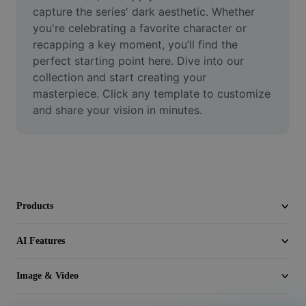
Video
capture the series' dark aesthetic. Whether 
you're celebrating a favorite character or 
Remove video BG
recapping a key moment, you’ll find the 
perfect starting point here. Dive into our 
Enhance quality
collection and start creating your 
masterpiece. Click any template to customize 
Video Editor
and share your vision in minutes.
Trim Video
Add Subtitles To Video
Video Converter
Products
AI Features
Image & Video