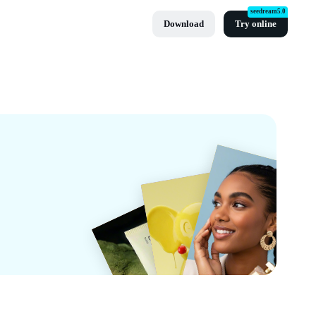
seedream5.0
Download
Try online