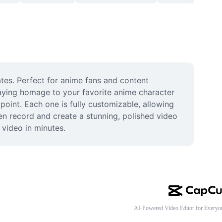
es. Perfect for anime fans and content 
aying homage to your favorite anime character 
oint. Each one is fully customizable, allowing 
n record and create a stunning, polished video 
 video in minutes.
AI-Powered Video Editor for Everyo