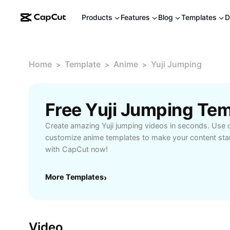
Products
Features
Blog
Templates
D
Home
Template
Anime
Yuji Jumping
>
>
>
Free Yuji Jumping Te
Create amazing Yuji jumping videos in seconds. Use o
customize anime templates to make your content stan
with CapCut now!
More Templates
›
Video