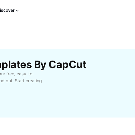
iscover
mplates By CapCut
ur free, easy-to-
d out. Start creating