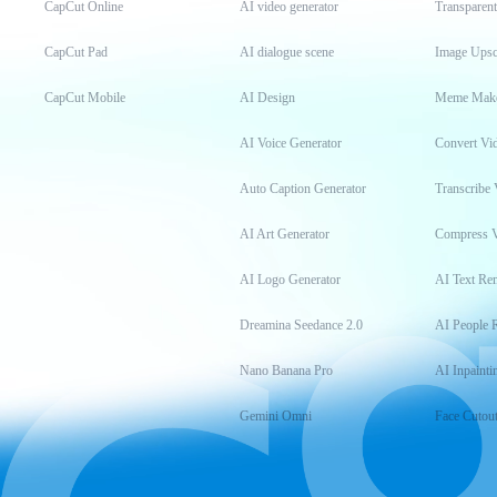
CapCut Online
AI video generator
Transparen
CapCut Pad
AI dialogue scene
Image Upsc
CapCut Mobile
AI Design
Meme Mak
AI Voice Generator
Convert Vi
Auto Caption Generator
Transcribe 
AI Art Generator
Compress 
AI Logo Generator
AI Text Re
Dreamina Seedance 2.0
AI People 
Nano Banana Pro
AI Inpainti
Gemini Omni
Face Cutou