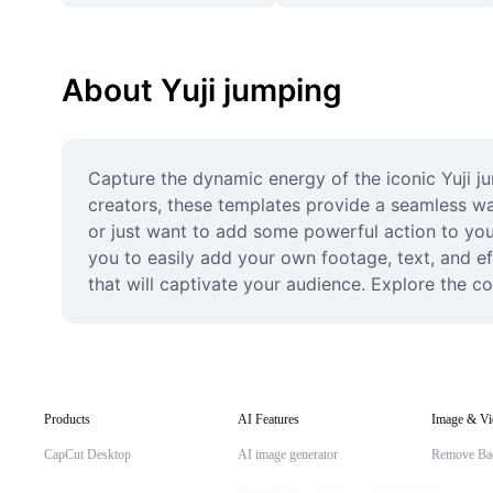
About Yuji jumping
Capture the dynamic energy of the iconic Yuji j
creators, these templates provide a seamless wa
or just want to add some powerful action to your
you to easily add your own footage, text, and e
that will captivate your audience. Explore the c
Products
AI Features
Image & Vi
CapCut Desktop
AI image generator
Remove Ba