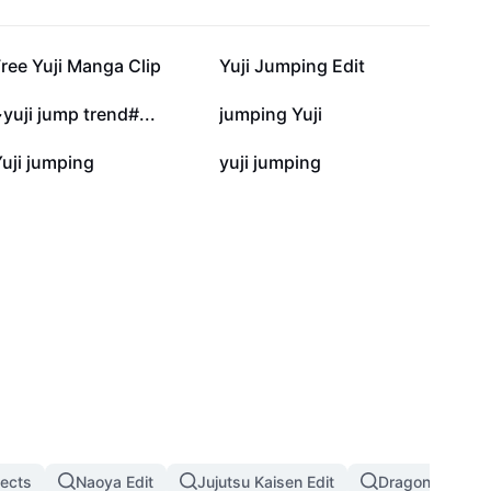
6.7K
4.9K
ree Yuji Manga Clip
Yuji Jumping Edit
1.1K
992
yuji jump trend#...
jumping Yuji
47
30
uji jumping
yuji jumping
fects
Naoya Edit
Jujutsu Kaisen Edit
Dragon Ball Eff