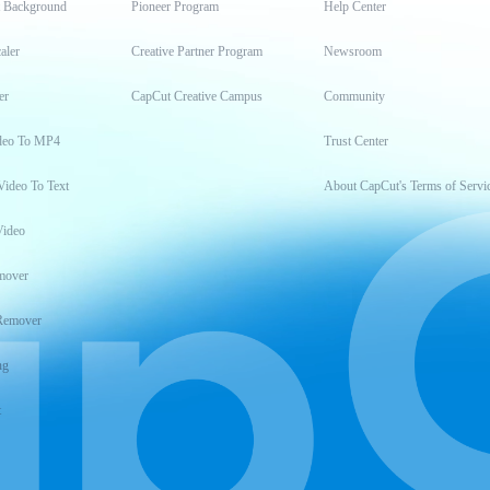
t Background
Pioneer Program
Help Center
aler
Creative Partner Program
Newsroom
er
CapCut Creative Campus
Community
deo To MP4
Trust Center
Video To Text
About CapCut's Terms of Servi
Video
mover
Remover
ng
t