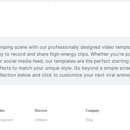
umping scene with our professionally designed video templat
y to record and share high-energy clips. Whether you're p
 social media feed, our templates are the perfect starting p
ffects to match your unique style. Go beyond a simple scree
ollection below and click to customize your next viral anime
deo
Discover
Company
ckground
Affiliates
Blog