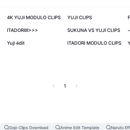
18.9K
17.5K
4K YUJI MODULO CLIPS
YUJI CLIPS
F
2.7K
1.8K
ITADORIIII>>>
SUKUNA VS YUJI CLIPS
~
551
546
Yuji édit
ITADORI MODULO CLIPS
Y
1
Gojo Clips Download
Anime Edit Template
Naruto Ef