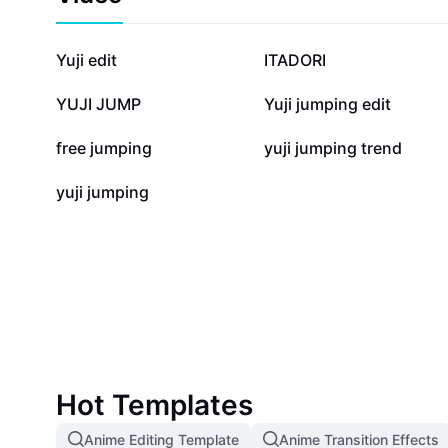
326.2K
126K
Yuji edit
ITADORI
4.2K
3.5K
YUJI JUMP
Yuji jumping edit
897
645
free jumping
yuji jumping trend
1
yuji jumping
Hot Templates
Anime Editing Template
Anime Transition Effects