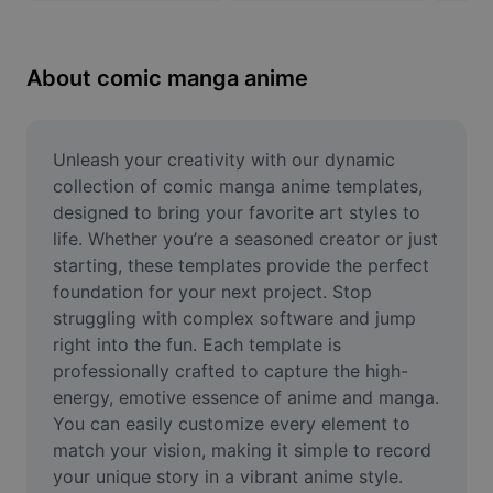
Remove image BG
Image merge
About comic manga anime
Image Enhancer
Resize Image
Unleash your creativity with our dynamic 
collection of comic manga anime templates, 
Online Photo Editor
designed to bring your favorite art styles to 
life. Whether you’re a seasoned creator or just 
Meme Generator
starting, these templates provide the perfect 
foundation for your next project. Stop 
AI Text Remover
struggling with complex software and jump 
AI People Remover
right into the fun. Each template is 
professionally crafted to capture the high-
AI Inpainting
energy, emotive essence of anime and manga. 
You can easily customize every element to 
Face Cutout
match your vision, making it simple to record 
your unique story in a vibrant anime style. 