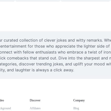
 curated collection of clever jokes and witty remarks. Whet
s entertainment for those who appreciate the lighter side of
nect with fellow enthusiasts who embrace a twist of irony i
quick comebacks that stand out. Dive into the sharpest and 
tegories, discover trending jokes, and uplift your mood wit
y, and laughter is always a click away.
deo
Discover
Company
ckground
Affiliates
Blog