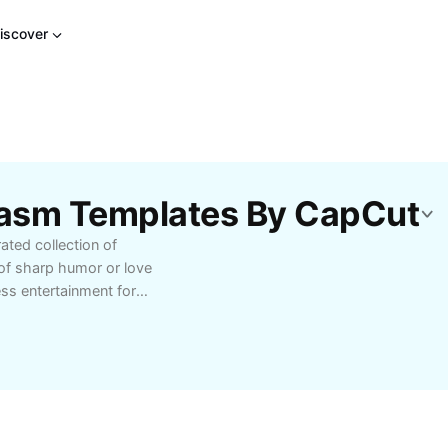
iscover
casm Templates By CapCut
ted collection of
 of sharp humor or love
ess entertainment for
dy. Enjoy expertly
d connect with fellow
yday banter. Ideal for
finding quick comebacks
table dark humor content
Browse categories,