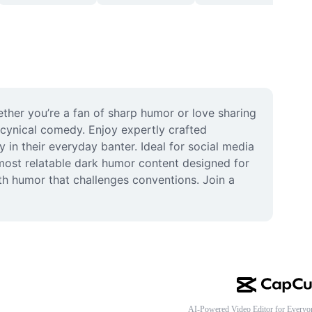
her you’re a fan of sharp humor or love sharing 
 cynical comedy. Enjoy expertly crafted 
n their everyday banter. Ideal for social media 
most relatable dark humor content designed for 
h humor that challenges conventions. Join a 
AI-Powered Video Editor for Everyo