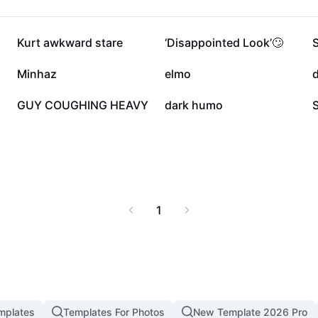
umor that challenges
 meets creativity, and
29.1K
22.9K
Kurt awkward stare
‘Disappointed Look’🙄
6K
5.4K
Minhaz
elmo
1.5K
1.2K
GUY COUGHING HEAVY
dark humo
1
mplates
Templates For Photos
New Template 2026 Pro