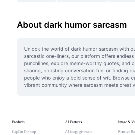
About dark humor sarcasm
Unlock the world of dark humor sarcasm with our
sarcastic one-liners, our platform offers endles
punchlines, explore meme-worthy quotes, and con
sharing, boosting conversation fun, or finding 
people who enjoy a bold sense of wit. Browse ca
vibrant community where sarcasm meets creativit
Products
AI Features
Image & Vi
CapCut Desktop
AI image generator
Remove Ba