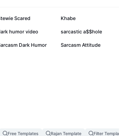
19K
17.6K
Stewie Scared
Khabe
3.9K
2.9K
dark humor video
sarcastic a$$hole
851
733
Sarcasm Dark Humor
Sarcasm Attitude
Free Templates
Rajan Template
Filter Template