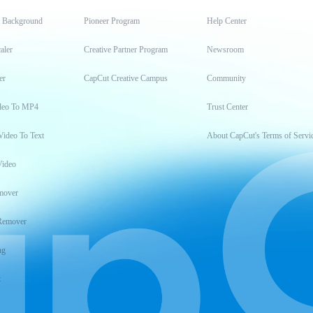
t Background
Pioneer Program
Help Center
aler
Creative Partner Program
Newsroom
er
CapCut Creative Campus
Community
deo To MP4
Trust Center
Video To Text
About CapCut's Terms of Servi
Video
mover
Remover
ng
t