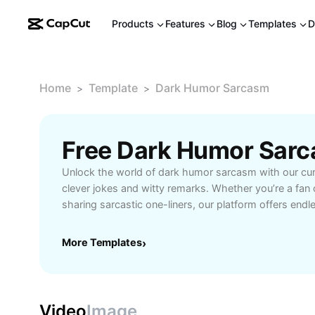
Products
Features
Blog
Templates
D
Home
Template
Dark Humor Sarcasm
>
>
Free Dark Humor Sar
Unlock the world of dark humor sarcasm with our cura
clever jokes and witty remarks. Whether you’re a fan
sharing sarcastic one-liners, our platform offers endl
those who appreciate the lighter side of cynical come
crafted punchlines, explore meme-worthy quotes, an
More Templates
›
enthusiasts who embrace a twist of irony in their ever
social media sharing, boosting conversation fun, or 
that stand out. Dive into the sharpest and most rela
designed for people who enjoy a bold sense of wit. 
Video
Image