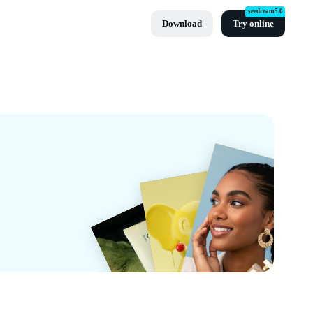
seedream5.0
Download
Try online