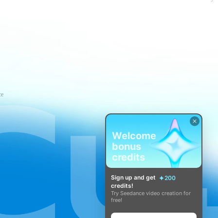
ce
Welcome
bonus
credits
Sign up and get
200
credits!
Try Seedance video creation for
free!