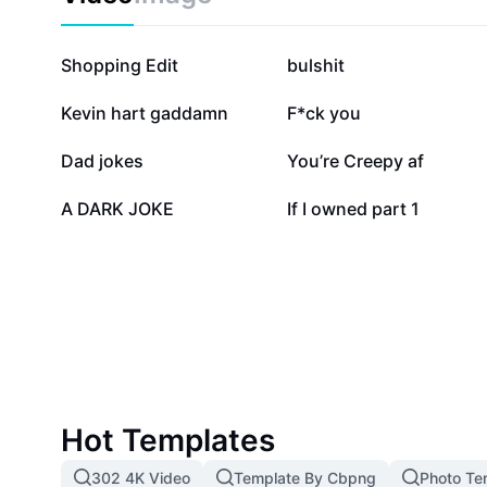
discover trending jokes, and uplift your mood with h
conventions. Join a vibrant community where sarcasm
laughter is always a click away.
84.7K
47K
Shopping Edit
bulshit
7.2K
6K
Kevin hart gaddamn
F*ck you
2.1K
2K
Dad jokes
You’re Creepy af
411
22
A DARK JOKE
If I owned part 1
Hot Templates
302 4K Video
Template By Cbpng
Photo Te