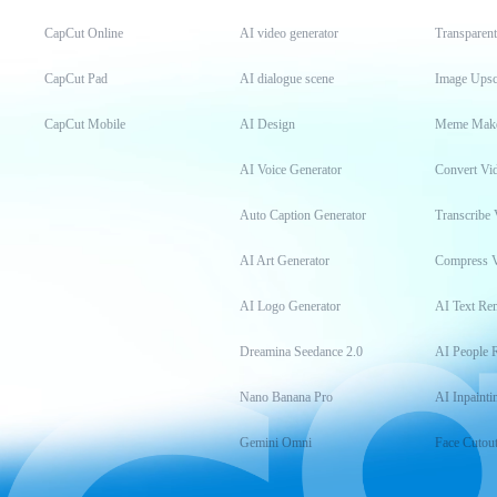
CapCut Online
AI video generator
Transparen
CapCut Pad
AI dialogue scene
Image Upsc
CapCut Mobile
AI Design
Meme Mak
AI Voice Generator
Convert Vi
Auto Caption Generator
Transcribe 
AI Art Generator
Compress 
AI Logo Generator
AI Text Re
Dreamina Seedance 2.0
AI People 
Nano Banana Pro
AI Inpainti
Gemini Omni
Face Cutou