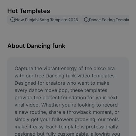
Remove image BG
Hot Templates
Image merge
New Punjabi Song Template 2026
Dance Editing Template
Image Enhancer
Resize Image
About Dancing funk
Online Photo Editor
Meme Generator
Capture the vibrant energy of the disco era 
with our free Dancing funk video templates. 
AI Text Remover
Designed for creators who want to make 
every dance move pop, these templates 
AI People Remover
provide the perfect foundation for your next 
viral video. Whether you're looking to record 
AI Inpainting
a new routine, share a throwback moment, or 
Face Cutout
simply get your followers grooving, our tools 
make it easy. Each template is professionally 
designed but fully customizable, allowing you 