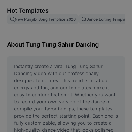
Remove image BG
Hot Templates
Image merge
New Punjabi Song Template 2026
Dance Editing Template
Image Enhancer
Resize Image
About Tung Tung Sahur Dancing
Online Photo Editor
Meme Generator
Instantly create a viral Tung Tung Sahur 
Dancing video with our professionally 
AI Text Remover
designed templates. This trend is all about 
energy and fun, and our templates make it 
AI People Remover
easy to capture that spirit. Whether you want 
to record your own version of the dance or 
AI Inpainting
compile your favorite clips, these templates 
Face Cutout
provide the perfect starting point. Each one is 
fully customizable, allowing you to create a 
high-quality dance video that looks polished 