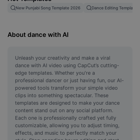
Remove image BG
New Punjabi Song Template 2026
Dance Editing Template
Image merge
Image Enhancer
About dance with AI
Resize Image
Online Photo Editor
Unleash your creativity and make a viral 
dance with AI video using CapCut’s cutting-
Meme Generator
edge templates. Whether you're a 
professional dancer or just having fun, our AI-
AI Text Remover
powered tools transform your simple video 
clips into something spectacular. These 
AI People Remover
templates are designed to make your dance 
AI Inpainting
content stand out on any social platform. 
Each one is professionally crafted yet fully 
Face Cutout
customizable, allowing you to adjust timing, 
effects, and music to perfectly match your 