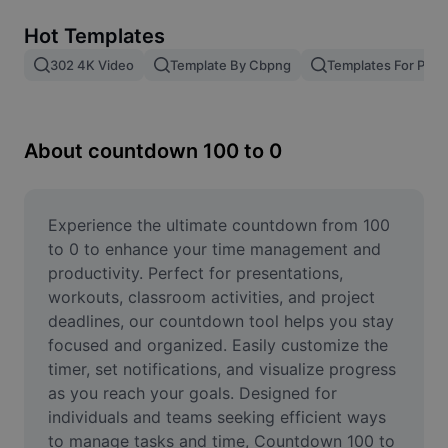
Remove image BG
Hot Templates
Image merge
302 4K Video
Template By Cbpng
Templates For Phot
Image Enhancer
Resize Image
About countdown 100 to 0
Online Photo Editor
Meme Generator
Experience the ultimate countdown from 100 
to 0 to enhance your time management and 
AI Text Remover
productivity. Perfect for presentations, 
workouts, classroom activities, and project 
AI People Remover
deadlines, our countdown tool helps you stay 
focused and organized. Easily customize the 
AI Inpainting
timer, set notifications, and visualize progress 
Face Cutout
as you reach your goals. Designed for 
individuals and teams seeking efficient ways 
to manage tasks and time, Countdown 100 to 