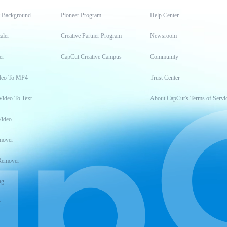
t Background
Pioneer Program
Help Center
aler
Creative Partner Program
Newsroom
er
CapCut Creative Campus
Community
deo To MP4
Trust Center
Video To Text
About CapCut's Terms of Servi
Video
mover
Remover
ng
t