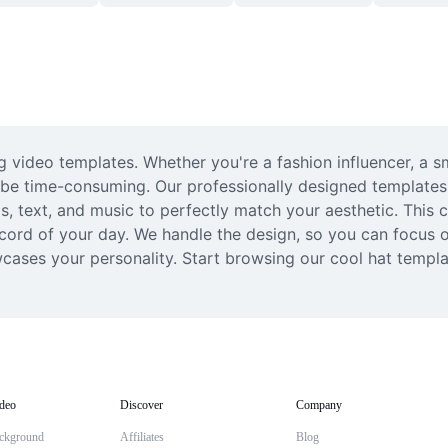
 video templates. Whether you're a fashion influencer, a sma
be time-consuming. Our professionally designed templates ma
 text, and music to perfectly match your aesthetic. This col
cord of your day. We handle the design, so you can focus on
wcases your personality. Start browsing our cool hat templa
deo
Discover
Company
ckground
Affiliates
Blog