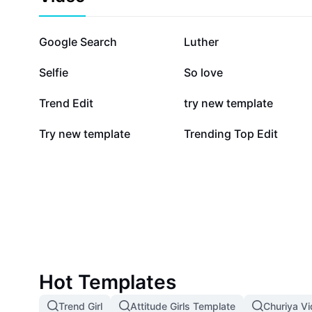
870K
552.4K
Google Search
Luther
187.5K
178.4K
Selfie
So love
77.9K
61.4K
Trend Edit
try new template
2.5K
2.5K
Try new template
Trending Top Edit
Hot Templates
Trend Girl
Attitude Girls Template
Churiya V