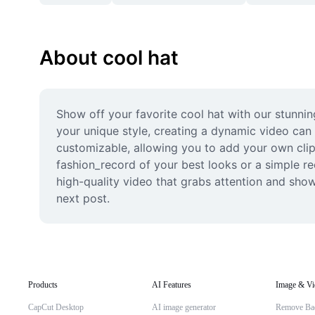
About cool hat
Show off your favorite cool hat with our stunning
your unique style, creating a dynamic video can 
customizable, allowing you to add your own clips,
fashion_record of your best looks or a simple re
high-quality video that grabs attention and sho
next post.
Products
AI Features
Image & Vi
CapCut Desktop
AI image generator
Remove Ba