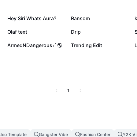
436.3K
345.7K
Hey Siri Whats Aura?
Ransom
168.3K
115.6K
Olaf text
Drip
54.6K
43.9K
ArmedNDangerous🧃🌎
Trending Edit
L
1
ideo Template
Gangster Vibe
Fashion Center
Y2K Vi