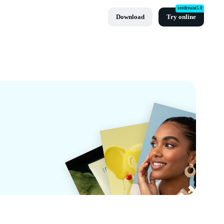
seedream5.0
Download
Try online