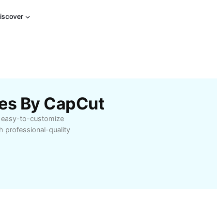
iscover
tes By CapCut
e, easy-to-customize
h professional-quality