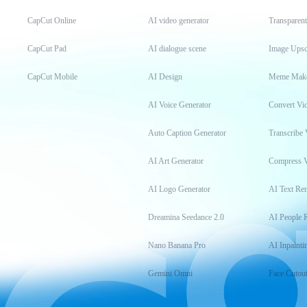
CapCut Online
AI video generator
Transparen
CapCut Pad
AI dialogue scene
Image Upsc
CapCut Mobile
AI Design
Meme Mak
AI Voice Generator
Convert Vi
Auto Caption Generator
Transcribe 
AI Art Generator
Compress 
AI Logo Generator
AI Text Re
Dreamina Seedance 2.0
AI People 
Nano Banana Pro
AI Inpainti
Gemini Omni
Face Cutou