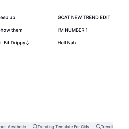
327.4K
290.8K
keep up
GOAT NEW TREND EDIT
112K
90.5K
Show them
I'M NUMBER 1
30.8K
6.9K
il Bit Drippy💧
Hell Nah
bes Aesthetic
Trending Template For Girls
Trending West