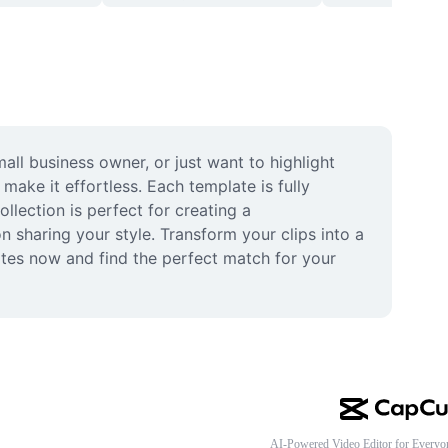
ll business owner, or just want to highlight 
ke it effortless. Each template is fully 
lection is perfect for creating a 
 sharing your style. Transform your clips into a 
tes now and find the perfect match for your 
AI-Powered Video Editor for Everyo