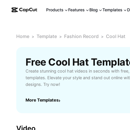
Products
Features
Blog
Templates
D
Home
Template
Fashion Record
Cool Hat
>
>
>
Free Cool Hat Templa
Create stunning cool hat videos in seconds with fre
templates. Elevate your style and stand out online wit
designs. Try now!
More Templates
›
Video