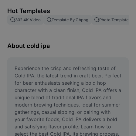
Remove image BG
Hot Templates
Image merge
302 4K Video
Template By Cbpng
Photo Templates
Image Enhancer
Resize Image
About cold ipa
Online Photo Editor
Meme Generator
Experience the crisp and refreshing taste of 
Cold IPA, the latest trend in craft beer. Perfect 
AI Text Remover
for beer enthusiasts seeking a bold hop 
character with a clean finish, Cold IPA offers a 
AI People Remover
unique blend of traditional IPA flavors and 
modern brewing techniques. Ideal for summer 
AI Inpainting
gatherings, casual sipping, or pairing with 
Face Cutout
your favorite foods, Cold IPA delivers a bold 
and satisfying flavor profile. Learn how to 
select the best Cold IPA, its brewing process, 