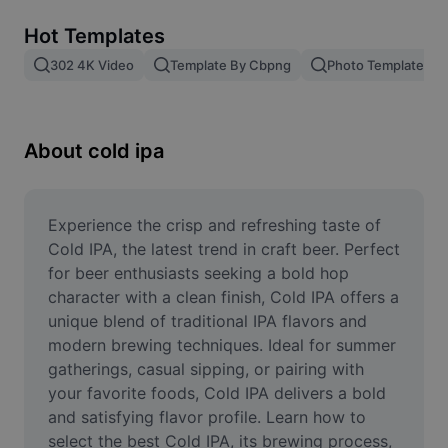
Remove image BG
Hot Templates
Image merge
302 4K Video
Template By Cbpng
Photo Templates
Image Enhancer
Resize Image
About cold ipa
Online Photo Editor
Meme Generator
Experience the crisp and refreshing taste of 
Cold IPA, the latest trend in craft beer. Perfect 
AI Text Remover
for beer enthusiasts seeking a bold hop 
character with a clean finish, Cold IPA offers a 
AI People Remover
unique blend of traditional IPA flavors and 
modern brewing techniques. Ideal for summer 
AI Inpainting
gatherings, casual sipping, or pairing with 
Face Cutout
your favorite foods, Cold IPA delivers a bold 
and satisfying flavor profile. Learn how to 
select the best Cold IPA, its brewing process, 