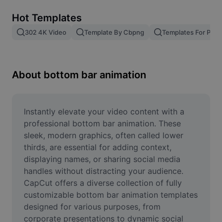
Remove image BG
Hot Templates
Image merge
302 4K Video
Template By Cbpng
Templates For Phot
Image Enhancer
Resize Image
About bottom bar animation
Online Photo Editor
Meme Generator
Instantly elevate your video content with a 
professional bottom bar animation. These 
AI Text Remover
sleek, modern graphics, often called lower 
thirds, are essential for adding context, 
AI People Remover
displaying names, or sharing social media 
handles without distracting your audience. 
AI Inpainting
CapCut offers a diverse collection of fully 
Face Cutout
customizable bottom bar animation templates 
designed for various purposes, from 
corporate presentations to dynamic social 