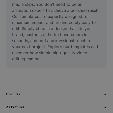
Video
media clips. You don't need to be an 
animation expert to achieve a polished result. 
Remove video BG
Our templates are expertly designed for 
maximum impact and are incredibly easy to 
Enhance quality
edit. Simply choose a design that fits your 
brand, customize the text and colors in 
Video Editor
seconds, and add a professional touch to 
Trim Video
your next project. Explore our templates and 
discover how simple high-quality video 
Add Subtitles To Video
editing can be.
Video Converter
Products
AI Features