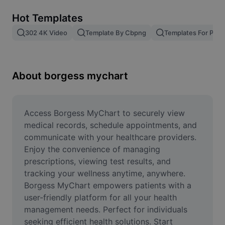
Remove image BG
Hot Templates
Image merge
302 4K Video
Template By Cbpng
Templates For Phot
Image Enhancer
Resize Image
About borgess mychart
Online Photo Editor
Meme Generator
Access Borgess MyChart to securely view 
medical records, schedule appointments, and 
AI Text Remover
communicate with your healthcare providers. 
Enjoy the convenience of managing 
AI People Remover
prescriptions, viewing test results, and 
tracking your wellness anytime, anywhere. 
AI Inpainting
Borgess MyChart empowers patients with a 
Face Cutout
user-friendly platform for all your health 
management needs. Perfect for individuals 
seeking efficient health solutions. Start 