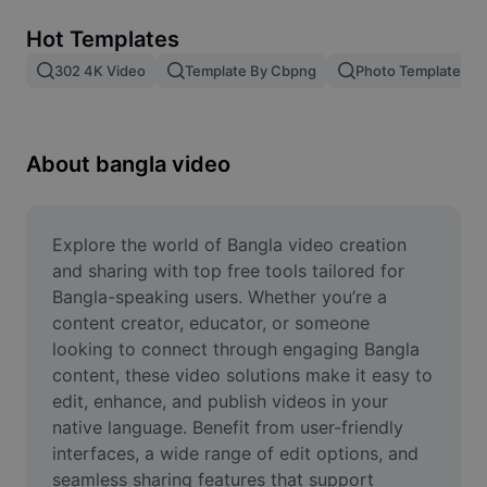
Remove image BG
Hot Templates
Image merge
302 4K Video
Template By Cbpng
Photo Templates
Image Enhancer
Resize Image
About bangla video
Online Photo Editor
Meme Generator
Explore the world of Bangla video creation 
and sharing with top free tools tailored for 
AI Text Remover
Bangla-speaking users. Whether you’re a 
content creator, educator, or someone 
AI People Remover
looking to connect through engaging Bangla 
content, these video solutions make it easy to 
AI Inpainting
edit, enhance, and publish videos in your 
Face Cutout
native language. Benefit from user-friendly 
interfaces, a wide range of edit options, and 
seamless sharing features that support 