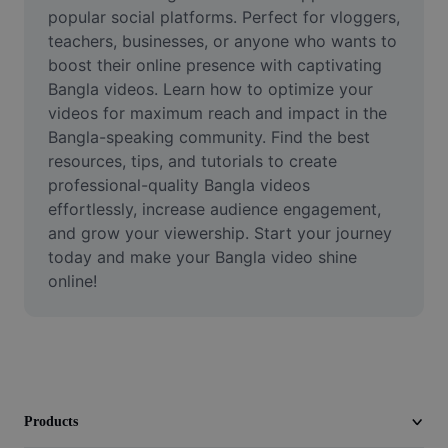
Video
popular social platforms. Perfect for vloggers, 
teachers, businesses, or anyone who wants to 
Remove video BG
boost their online presence with captivating 
Bangla videos. Learn how to optimize your 
Enhance quality
videos for maximum reach and impact in the 
Bangla-speaking community. Find the best 
Video Editor
resources, tips, and tutorials to create 
Trim Video
professional-quality Bangla videos 
effortlessly, increase audience engagement, 
Add Subtitles To Video
and grow your viewership. Start your journey 
today and make your Bangla video shine 
Video Converter
online!
Products