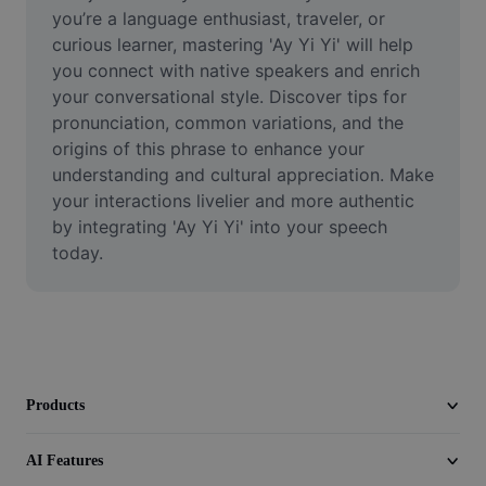
Video
you’re a language enthusiast, traveler, or 
curious learner, mastering 'Ay Yi Yi' will help 
Remove video BG
you connect with native speakers and enrich 
your conversational style. Discover tips for 
Enhance quality
pronunciation, common variations, and the 
origins of this phrase to enhance your 
Video Editor
understanding and cultural appreciation. Make 
Trim Video
your interactions livelier and more authentic 
by integrating 'Ay Yi Yi' into your speech 
Add Subtitles To Video
today.
Video Converter
Products
AI Features