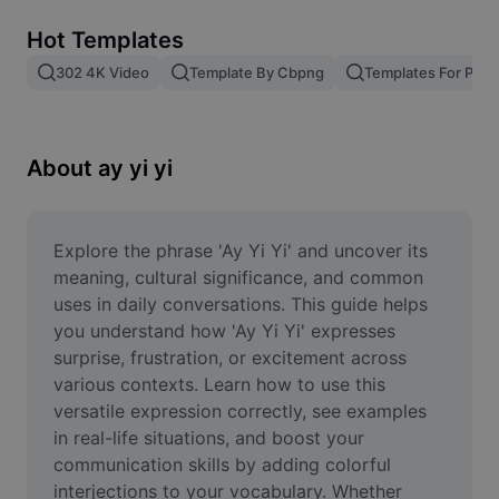
Remove image BG
Hot Templates
Image merge
302 4K Video
Template By Cbpng
Templates For Phot
Image Enhancer
Resize Image
About ay yi yi
Online Photo Editor
Meme Generator
Explore the phrase 'Ay Yi Yi' and uncover its 
meaning, cultural significance, and common 
AI Text Remover
uses in daily conversations. This guide helps 
you understand how 'Ay Yi Yi' expresses 
AI People Remover
surprise, frustration, or excitement across 
various contexts. Learn how to use this 
AI Inpainting
versatile expression correctly, see examples 
Face Cutout
in real-life situations, and boost your 
communication skills by adding colorful 
interjections to your vocabulary. Whether 