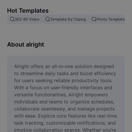
Remove image BG
Hot Templates
Image merge
302 4K Video
Template By Cbpng
Photo Templates
Image Enhancer
Resize Image
About alright
Online Photo Editor
Meme Generator
Alright offers an all-in-one solution designed 
to streamline daily tasks and boost efficiency 
AI Text Remover
for users seeking reliable productivity tools. 
With a focus on user-friendly interfaces and 
AI People Remover
versatile functionalities, Alright empowers 
individuals and teams to organize schedules, 
AI Inpainting
collaborate seamlessly, and manage projects 
Face Cutout
with ease. Explore core features like real-time 
task tracking, customizable notifications, and 
intuitive collaboration spaces. Whether you’re 