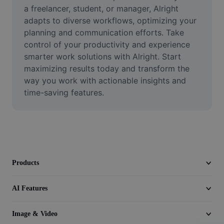
Video
a freelancer, student, or manager, Alright 
adapts to diverse workflows, optimizing your 
Remove video BG
planning and communication efforts. Take 
control of your productivity and experience 
Enhance quality
smarter work solutions with Alright. Start 
maximizing results today and transform the 
Video Editor
way you work with actionable insights and 
Trim Video
time-saving features.
Add Subtitles To Video
Video Converter
Products
AI Features
Image & Video