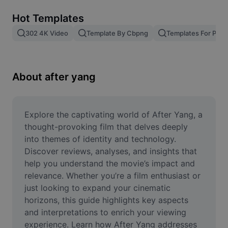
Remove image BG
Hot Templates
Image merge
302 4K Video
Template By Cbpng
Templates For Phot
Image Enhancer
Resize Image
About after yang
Online Photo Editor
Meme Generator
Explore the captivating world of After Yang, a 
thought-provoking film that delves deeply 
AI Text Remover
into themes of identity and technology. 
Discover reviews, analyses, and insights that 
AI People Remover
help you understand the movie’s impact and 
relevance. Whether you’re a film enthusiast or 
AI Inpainting
just looking to expand your cinematic 
Face Cutout
horizons, this guide highlights key aspects 
and interpretations to enrich your viewing 
experience. Learn how After Yang addresses 