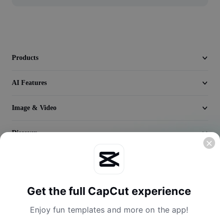
Video
Remove video BG
Enhance quality
Products
Video Editor
AI Features
Trim Video
Image & Video
Add Subtitles To Video
Video Converter
Discover
Company
Get the full CapCut experience
Enjoy fun templates and more on the app!