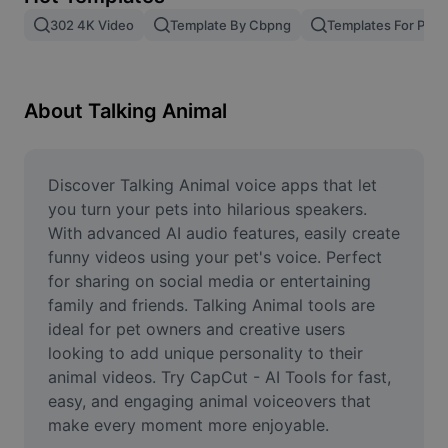
Remove image BG
302 4K Video
Template By Cbpng
Templates For Phot
Image merge
Image Enhancer
About Talking Animal
Resize Image
Online Photo Editor
Discover Talking Animal voice apps that let 
you turn your pets into hilarious speakers. 
Meme Generator
With advanced AI audio features, easily create 
funny videos using your pet's voice. Perfect 
AI Text Remover
for sharing on social media or entertaining 
family and friends. Talking Animal tools are 
AI People Remover
ideal for pet owners and creative users 
AI Inpainting
looking to add unique personality to their 
animal videos. Try CapCut - AI Tools for fast, 
Face Cutout
easy, and engaging animal voiceovers that 
make every moment more enjoyable.