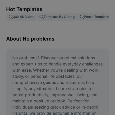
Remove image BG
Hot Templates
Image merge
302 4K Video
Template By Cbpng
Photo Templates
Image Enhancer
Resize Image
About No problems
Online Photo Editor
Meme Generator
No problems? Discover practical solutions 
and expert tips to handle everyday challenges 
AI Text Remover
with ease. Whether you're dealing with work, 
study, or personal life obstacles, our 
AI People Remover
comprehensive guides and resources help 
simplify any situation. Learn strategies to 
AI Inpainting
boost productivity, improve well-being, and 
Face Cutout
maintain a positive outlook. Perfect for 
individuals seeking quick advice or in-depth 
insights, we provide actionable information 