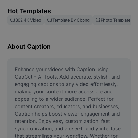
Remove image BG
Hot Templates
Image merge
302 4K Video
Template By Cbpng
Photo Templates
Image Enhancer
Resize Image
About Caption
Online Photo Editor
Meme Generator
Enhance your videos with Caption using 
CapCut - AI Tools. Add accurate, stylish, and 
AI Text Remover
engaging captions to any video effortlessly, 
making your content more accessible and 
AI People Remover
appealing to a wider audience. Perfect for 
content creators, educators, and businesses, 
AI Inpainting
Caption helps boost viewer engagement and 
Face Cutout
retention. Enjoy easy customization, fast 
synchronization, and a user-friendly interface 
that streamlines your workflow. Whether for 