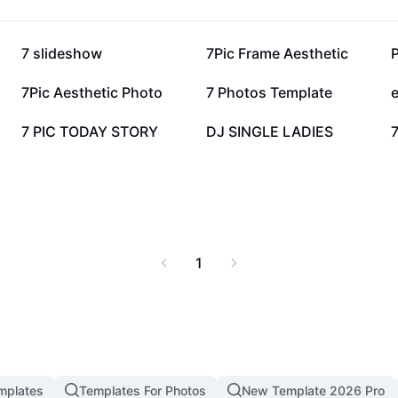
 editing tasks, ensuring
oin a global community
tful visuals.
27K
18.9K
7 slideshow
7Pic Frame Aesthetic
ough powerful AI-driven
7.5K
6.5K
7Pic Aesthetic Photo
7 Photos Template
e
3.8K
3.7K
7 PIC TODAY STORY
DJ SINGLE LADIES
7
1
mplates
Templates For Photos
New Template 2026 Pro