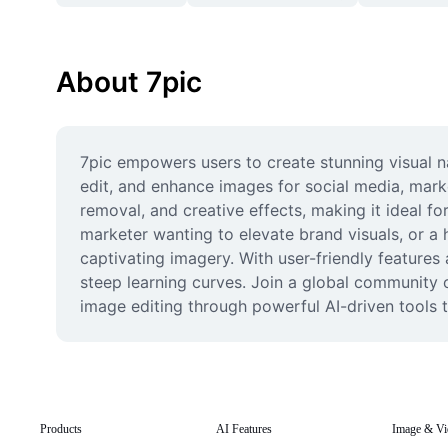
About 7pic
7pic empowers users to create stunning visual na
edit, and enhance images for social media, marke
removal, and creative effects, making it ideal f
marketer wanting to elevate brand visuals, or a 
captivating imagery. With user-friendly features 
steep learning curves. Join a global community o
image editing through powerful AI-driven tools 
Products
AI Features
Image & Vi