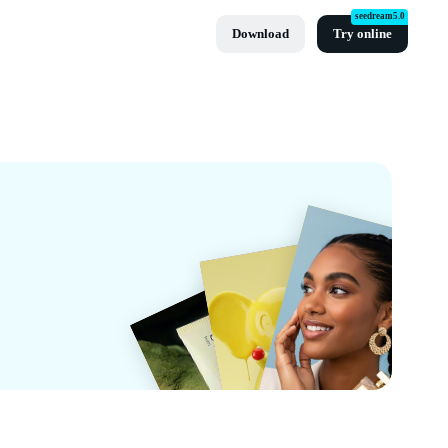
seedream5.0
Download
Try online