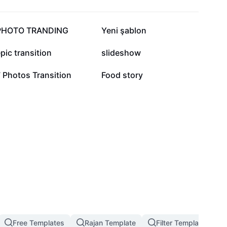
16.6K
14.9K
PHOTO TRANDING
Yeni şablon
4.8K
4.7K
pic transition
slideshow
3.6K
1.8K
 Photos Transition
Food story
Free Templates
Rajan Template
Filter Template