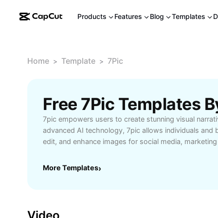
Products
Features
Blog
Templates
D
Home
Template
7Pic
>
>
Free 7Pic Templates 
7pic empowers users to create stunning visual narrativ
advanced AI technology, 7pic allows individuals and 
edit, and enhance images for social media, marketin
projects. The platform offers intuitive tools for phot
removal, and creative effects, making it ideal for bot
More Templates
›
professionals. Whether you're a social media influen
posts, a marketer wanting to elevate brand visuals, o
experimenting with creative edits, 7pic streamlines 
transforms your ideas into captivating imagery. With u
Video