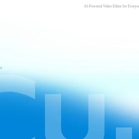
AI-Powered Video Editor for Everyo
ce