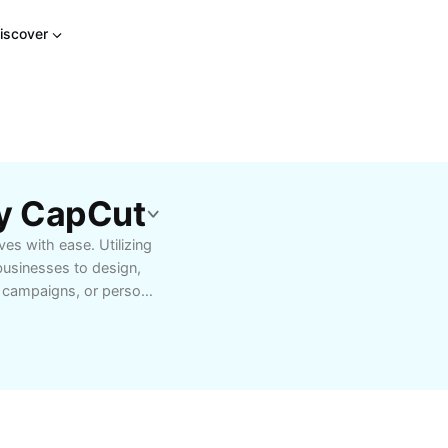
iscover
By CapCut
es with ease. Utilizing
businesses to design,
g campaigns, or personal
o retouching, background
h beginners and
cer seeking eye-catching
r a hobbyist
your workflow and
ser-friendly features