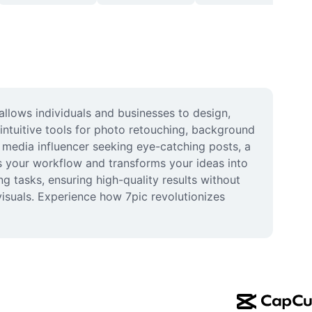
llows individuals and businesses to design, 
ntuitive tools for photo retouching, background 
 media influencer seeking eye-catching posts, a 
s your workflow and transforms your ideas into 
g tasks, ensuring high-quality results without 
isuals. Experience how 7pic revolutionizes 