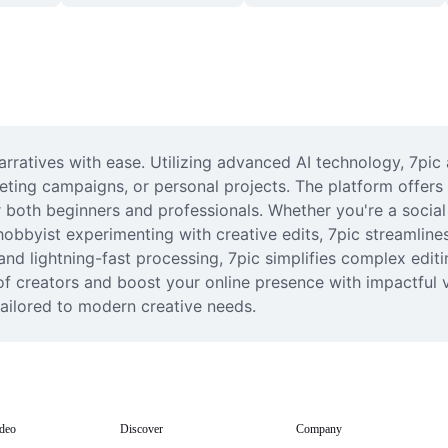
rratives with ease. Utilizing advanced AI technology, 7pic a
ting campaigns, or personal projects. The platform offers i
or both beginners and professionals. Whether you're a social
hobbyist experimenting with creative edits, 7pic streamline
and lightning-fast processing, 7pic simplifies complex editin
f creators and boost your online presence with impactful v
tailored to modern creative needs.
deo
Discover
Company