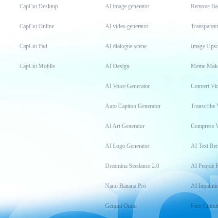
CapCut Desktop
AI image generator
Remove Ba
CapCut Online
AI video generator
Transparen
CapCut Pad
AI dialogue scene
Image Upsc
CapCut Mobile
AI Design
Meme Mak
AI Voice Generator
Convert Vi
Auto Caption Generator
Transcribe 
AI Art Generator
Compress 
AI Logo Generator
AI Text Re
Dreamina Seedance 2.0
AI People 
Nano Banana Pro
AI Inpainti
Gemini Omni
Face Cutou