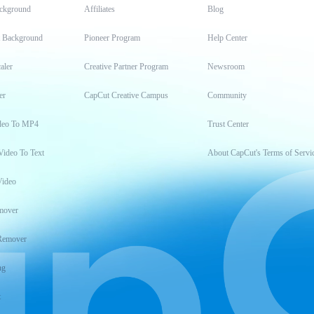
ckground
Affiliates
Blog
t Background
Pioneer Program
Help Center
aler
Creative Partner Program
Newsroom
er
CapCut Creative Campus
Community
deo To MP4
Trust Center
Video To Text
About CapCut's Terms of Servi
Video
mover
Remover
ng
t