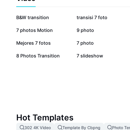
and lightning-fast processing, 7pic simplifies complex
high-quality results without steep learning curves. J
of creators and boost your online presence with impac
157.2K
55.3K
B&W transition
transisi 7 foto
Experience how 7pic revolutionizes image editing thr
tools tailored to modern creative needs.
13.1K
11.7K
7 photos Motion
9 photo
4.6K
3.9K
Mejores 7 fotos
7 photo
1.4K
1.1K
8 Photos Transition
7 slideshow
Hot Templates
302 4K Video
Template By Cbpng
Photo Te