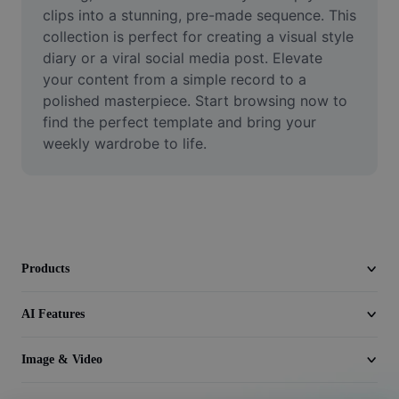
Video
clips into a stunning, pre-made sequence. This 
collection is perfect for creating a visual style 
Remove video BG
diary or a viral social media post. Elevate 
your content from a simple record to a 
Enhance quality
polished masterpiece. Start browsing now to 
find the perfect template and bring your 
Video Editor
weekly wardrobe to life.
Trim Video
Add Subtitles To Video
Video Converter
Products
AI Features
Image & Video