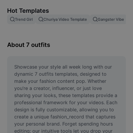
Remove image BG
Hot Templates
Image merge
Trend Girl
Churiya Video Template
Gangster Vibe
Image Enhancer
Resize Image
About 7 outfits
Online Photo Editor
Meme Generator
Showcase your style all week long with our 
dynamic 7 outfits templates, designed to 
AI Text Remover
make your fashion content pop. Whether 
you’re a creator, influencer, or just love 
AI People Remover
sharing your looks, these templates provide a 
professional framework for your videos. Each 
AI Inpainting
design is fully customizable, allowing you to 
Face Cutout
create a unique fashion_record that captures 
your personal brand. Forget spending hours 
editing; our intuitive tools let you drop your 