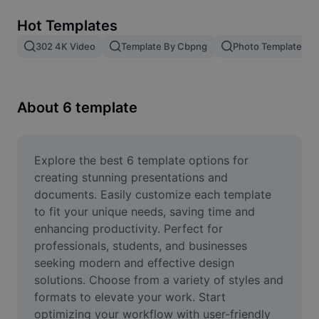
Remove image BG
Hot Templates
Image merge
302 4K Video
Template By Cbpng
Photo Templates
Image Enhancer
Resize Image
About 6 template
Online Photo Editor
Meme Generator
Explore the best 6 template options for 
creating stunning presentations and 
AI Text Remover
documents. Easily customize each template 
to fit your unique needs, saving time and 
AI People Remover
enhancing productivity. Perfect for 
professionals, students, and businesses 
AI Inpainting
seeking modern and effective design 
Face Cutout
solutions. Choose from a variety of styles and 
formats to elevate your work. Start 
optimizing your workflow with user-friendly 