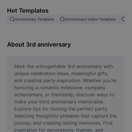
Remove image BG
Hot Templates
Image merge
Anniversary Template
Anniversary Video Template
An
Image Enhancer
Resize Image
About 3rd anniversary
Online Photo Editor
Meme Generator
Mark the unforgettable 3rd anniversary with 
unique celebration ideas, meaningful gifts, 
AI Text Remover
and creative party inspiration. Whether you’re 
honoring a romantic milestone, company 
AI People Remover
achievement, or friendship, discover ways to 
make your third anniversary memorable. 
AI Inpainting
Explore tips for hosting the perfect party, 
Face Cutout
selecting thoughtful presents that capture the 
journey, and creating lasting memories. Find 
inspiration for decorations, themes, and 