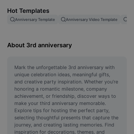
Remove image BG
Hot Templates
Image merge
Anniversary Template
Anniversary Video Template
An
Image Enhancer
Resize Image
About 3rd anniversary
Online Photo Editor
Meme Generator
Mark the unforgettable 3rd anniversary with 
unique celebration ideas, meaningful gifts, 
AI Text Remover
and creative party inspiration. Whether you’re 
honoring a romantic milestone, company 
AI People Remover
achievement, or friendship, discover ways to 
make your third anniversary memorable. 
AI Inpainting
Explore tips for hosting the perfect party, 
Face Cutout
selecting thoughtful presents that capture the 
journey, and creating lasting memories. Find 
inspiration for decorations, themes, and 