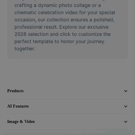
Video
crafting a dynamic photo collage or a 
cinematic celebration video for your special 
Remove video BG
occasion, our collection ensures a polished, 
professional result. Explore our exclusive 
Enhance quality
2026 selection and click to customize the 
perfect template to honor your journey 
Video Editor
together.
Trim Video
Add Subtitles To Video
Video Converter
Products
AI Features
Image & Video