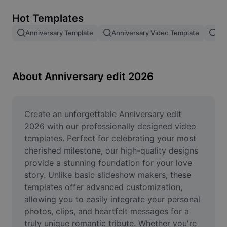
Remove image BG
Hot Templates
Image merge
Anniversary Template
Anniversary Video Template
2N
Image Enhancer
Resize Image
About Anniversary edit 2026
Online Photo Editor
Meme Generator
Create an unforgettable Anniversary edit 
2026 with our professionally designed video 
AI Text Remover
templates. Perfect for celebrating your most 
cherished milestone, our high-quality designs 
AI People Remover
provide a stunning foundation for your love 
story. Unlike basic slideshow makers, these 
AI Inpainting
templates offer advanced customization, 
Face Cutout
allowing you to easily integrate your personal 
photos, clips, and heartfelt messages for a 
truly unique romantic tribute. Whether you're 