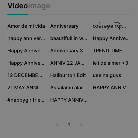
Business templates
Video
Image
Marketing
Trust Center
Text & Audio
Lifestyle & Vlogs
638.3K
162.3K
96.6K
Industry templates
Amor de mi vida
Help Center
Anniversary
လမ်းမခွဲကြေးစာချုပ်
Auto captions
Custom design
33.6K
27.2K
16.7K
happy anniversary
beautifull in white
Happy Anniversary
Recap templates
Caption templates
More
Newsroom
7.2K
6.6K
5.7K
Happy Anniversary
Anniversary 30 Jan
TREND TIME
Speech recognition
About CapCut's Terms of Service
3.1K
2.1K
793
Happy Anniversary
ANNIV 22 JANUARY
le i de aimer <3
Text to speech
Resources
Dreamina Seedance 2.0 Launch
747
460
449
12 DECEMBER, Anniv
Haliburton Edit
use na guys
How-to guides
Custom voices
105
100
85
21 MAY ANNIVERSARY
Assalamu'alaikum
HAPPY ANNIV MY LOVE
Market Trends
Enhance voice
20
2
#happygirlfriendsday
HAPPY ANNIVERSARRY
Top Picks
Reduce noise
Template trends & tips
1
Image
More