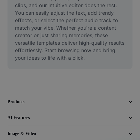
Video
clips, and our intuitive editor does the rest. 
You can easily adjust the text, add trendy 
Remove video BG
effects, or select the perfect audio track to 
match your vibe. Whether you're a content 
Enhance quality
creator or just sharing memories, these 
versatile templates deliver high-quality results 
Video Editor
effortlessly. Start browsing now and bring 
Trim Video
your ideas to life with a click.
Add Subtitles To Video
Video Converter
Products
AI Features
Image & Video