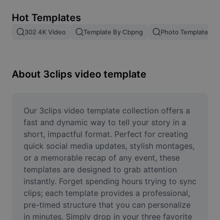
Remove image BG
Hot Templates
Image merge
302 4K Video
Template By Cbpng
Photo Templates
Image Enhancer
Resize Image
About 3clips video template
Online Photo Editor
Meme Generator
Our 3clips video template collection offers a 
fast and dynamic way to tell your story in a 
AI Text Remover
short, impactful format. Perfect for creating 
quick social media updates, stylish montages, 
AI People Remover
or a memorable recap of any event, these 
templates are designed to grab attention 
AI Inpainting
instantly. Forget spending hours trying to sync 
Face Cutout
clips; each template provides a professional, 
pre-timed structure that you can personalize 
in minutes. Simply drop in your three favorite 