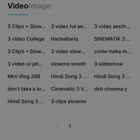
Business templates
Video
Image
Marketing
Trust Center
Text & Audio
Lifestyle & Vlogs
1.3M
721.1K
687.3K
Industry templates
Help Center
3 Clips + Slowmo
3 video hd aestehic
3 video aesthetic
Auto captions
Custom design
551.2K
309.6K
218.6K
3 video College
Hackeltariq
SINEMATIK 3 VIDEO
Recap templates
Caption templates
More
Newsroom
203K
51.8K
35.7K
3 Clip’s • Slowmo
3 video slowmo ❤️
come make me happy
Speech recognition
About CapCut's Terms of Service
34.4K
25.9K
20K
3 video or photo
slowmo smoth
3 slideshow
Text to speech
Resources
Dreamina Seedance 2.0 Launch
15.8K
13.2K
11.4K
Mini Vlog 288
Hindi Song 3 Video
Hindi Song 3 Video
How-to guides
Custom voices
11K
8.1K
3.8K
don’t take a break
Cinematic 3 Video
dxb cheema y
Market Trends
Enhance voice
3.8K
1.2K
Hindi Song 3 Video
3 clips slowmo
Top Picks
Reduce noise
Template trends & tips
1
Image
More