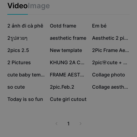
Business templates
Video
Image
Marketing
Trust Center
Text & Audio
Lifestyle & Vlogs
364.2K
343.5K
247.7K
Industry templates
2 ảnh đi cà phê
Help Center
Ootd frame
Em bé
Auto captions
Custom design
220K
197.8K
109.2K
2รูปสวยๆ
aesthetic frame
Aesthetic 2 pictures
Recap templates
Caption templates
More
Newsroom
80.4K
63.8K
50.9K
2pics 2.5
New template
2Pic Frame Aestheti
Speech recognition
About CapCut's Terms of Service
19.9K
17.5K
15.8K
2 Pictures
KHUNG 2A CUTE💗
2pic🌸cute + sticker
Text to speech
Resources
Dreamina Seedance 2.0 Launch
13.3K
7.8K
6.9K
cute baby template
FRAME AESTHETIC
Collage photo
How-to guides
Custom voices
6.9K
5.2K
1.4K
so cute
2pic.Feb.2
Collage aesthetic
Market Trends
Enhance voice
707
36
Today is so fun
Cute girl cutout
Top Picks
Reduce noise
Template trends & tips
1
Image
More