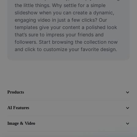
Video
the little things. Why settle for a simple 
slideshow when you can create a dynamic, 
Remove video BG
engaging video in just a few clicks? Our 
templates give your content a polished look 
Enhance quality
that’s sure to impress your friends and 
followers. Start browsing the collection now 
Video Editor
and click to customize your favorite design.
Trim Video
Add Subtitles To Video
Video Converter
Products
AI Features
Image & Video