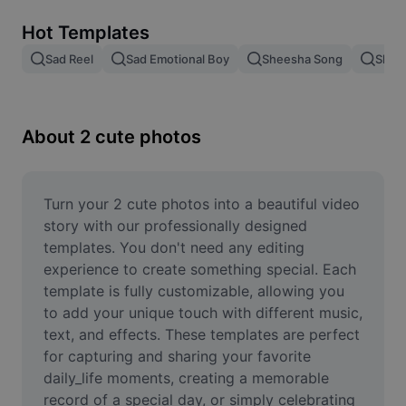
Remove image BG
Hot Templates
Image merge
Sad Reel
Sad Emotional Boy
Sheesha Song
Shee
Image Enhancer
Resize Image
About 2 cute photos
Online Photo Editor
Meme Generator
Turn your 2 cute photos into a beautiful video 
story with our professionally designed 
AI Text Remover
templates. You don't need any editing 
experience to create something special. Each 
AI People Remover
template is fully customizable, allowing you 
to add your unique touch with different music, 
AI Inpainting
text, and effects. These templates are perfect 
Face Cutout
for capturing and sharing your favorite 
daily_life moments, creating a memorable 
record of a special day, or simply celebrating 